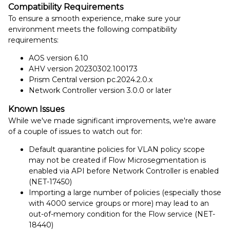
Compatibility Requirements
To ensure a smooth experience, make sure your
environment meets the following compatibility
requirements:
AOS version 6.10
AHV version 20230302.100173
Prism Central version pc.2024.2.0.x
Network Controller version 3.0.0 or later
Known Issues
While we've made significant improvements, we're aware
of a couple of issues to watch out for:
Default quarantine policies for VLAN policy scope
may not be created if Flow Microsegmentation is
enabled via API before Network Controller is enabled
(NET-17450)
Importing a large number of policies (especially those
with 4000 service groups or more) may lead to an
out-of-memory condition for the Flow service (NET-
18440)