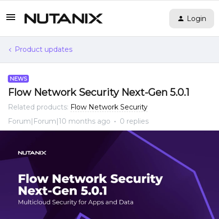
Login
Product updates
NEWS
Flow Network Security Next-Gen 5.0.1
Related products
:
Flow Network Security
Forum|Forum|10 months ago
0 replies