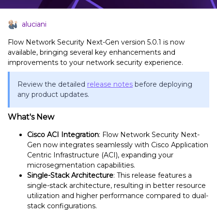
aluciani
Flow Network Security Next-Gen version 5.0.1 is now
available, bringing several key enhancements and
improvements to your network security experience.
Review the detailed
release notes
before deploying
any product updates.
What's New
Cisco ACI Integration
: Flow Network Security Next-
Gen now integrates seamlessly with Cisco Application
Centric Infrastructure (ACI), expanding your
microsegmentation capabilities.
Single-Stack Architecture
: This release features a
single-stack architecture, resulting in better resource
utilization and higher performance compared to dual-
stack configurations.