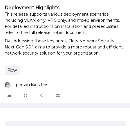
Deployment Highlights
This release supports various deployment scenarios,
including VLAN only, VPC only, and mixed environments.
For detailed instructions on installation and prerequisites,
refer to the full release notes document.
By addressing these key areas, Flow Network Security
Next-Gen 5.0.1 aims to provide a more robust and efficient
network security solution for your organization.
Flow
1 person likes this