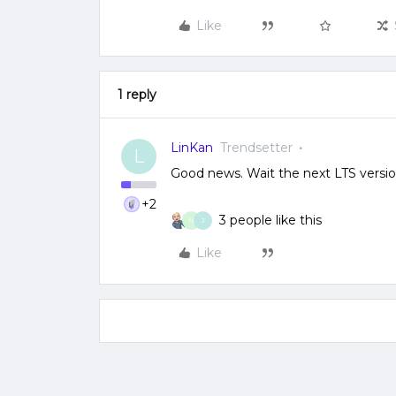
Like
1 reply
LinKan
Trendsetter
L
Good news. Wait the next LTS versio
+2
3 people like this
N
J
Like