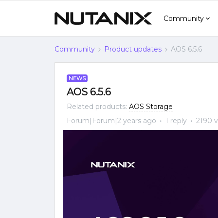
Community
Community
Product updates
AOS 6.5.6
NEWS
AOS 6.5.6
Related products
:
AOS Storage
Forum|Forum|2 years ago
1 reply
2190 