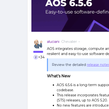
aluciani
Chevalier
AOS integrates storage, compute and
resilient and easy-to-use software-de
+34
Review the detailed
release note
What's New
AOS 6.5.6 is a long-term suppo
codebase.
This release incorporates fea
(STS) releases, up to AOS 5.20.
No new features are introduced 