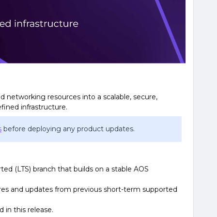
 networking resources into a scalable, secure,
fined infrastructure.
s
before deploying any product updates.
rted (LTS) branch that builds on a stable AOS
tures and updates from previous short-term supported
in this release.