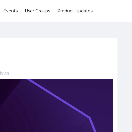
Events
User Groups
Product Updates
views