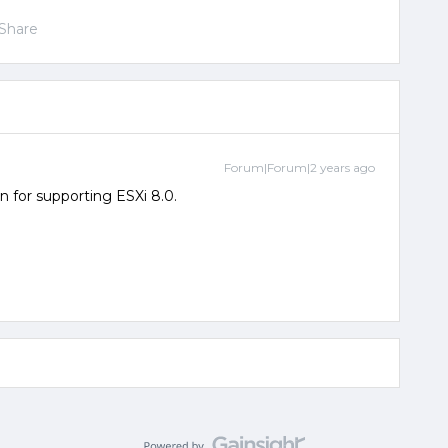
Share
Forum|Forum|2 years ago
n for supporting ESXi 8.0.