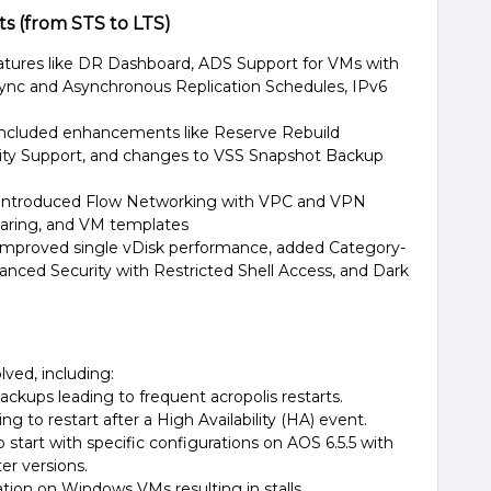
 (from STS to LTS)
atures like DR Dashboard, ADS Support for VMs with
ync and Asynchronous Replication Schedules, IPv6
Included enhancements like Reserve Rebuild
city Support, and changes to VSS Snapshot Backup
 Introduced Flow Networking with VPC and VPN
aring, and VM templates​
 Improved single vDisk performance, added Category-
hanced Security with Restricted Shell Access, and Dark
lved, including:
kups leading to frequent acropolis restarts.
to restart after a High Availability (HA) event​​.
 start with specific configurations on AOS 6.5.5 with
r versions​.
tion on Windows VMs resulting in stalls​.