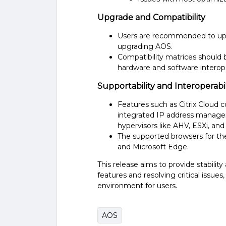
Upgrade and Compatibility
Users are recommended to upg
upgrading AOS.
Compatibility matrices should 
hardware and software interopera
Supportability and Interoperabil
Features such as Citrix Cloud c
integrated IP address manage
hypervisors like AHV, ESXi, and 
The supported browsers for the
and Microsoft Edge​​.
This release aims to provide stabilit
features and resolving critical issue
environment for users.
AOS