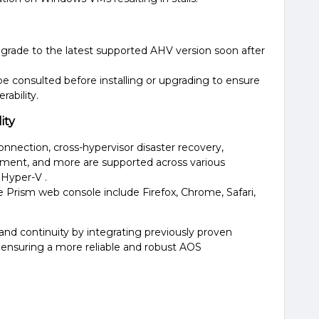
rade to the latest supported AHV version soon after
be consulted before installing or upgrading to ensure
bility​​.
ity
onnection, cross-hypervisor disaster recovery,
ment, and more are supported across various
Hyper-V​ ​.
 Prism web console include Firefox, Chrome, Safari,
y and continuity by integrating previously proven
s, ensuring a more reliable and robust AOS