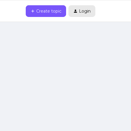
Create topic
Login