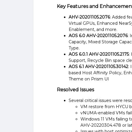
Key Features and Enhancements
AHV-20201105.2076
: Added fe
Virtual GPUs, Enhanced NearS
Enablement, and more​.
AOS 6.0 AHV-20201105.2076
: 
Capacity, Mixed Storage Capa
Type​.
AOS 6.0.1 AHV-20201105.2175
:
Support, Recycle Bin space cle
AOS 6.1 AHV-20201105.30142
:
based Host Affinity Policy, En
Theme on Prism UI​
Resolved Issues
Several critical issues were reso
VM restore from HYCU bac
vNUMA-enabled VMs failing 
Windows 11 VMs failing to
AHV-20220304.478 or late
Issues with host optimiza