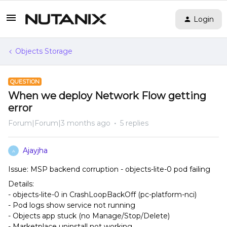
Login
Objects Storage
QUESTION
When we deploy Network Flow getting
error
Forum|Forum|3 months ago
5 replies
Ajayjha
A
Issue: MSP backend corruption - objects-lite-0 pod failing
Details:
- objects-lite-0 in CrashLoopBackOff (pc-platform-nci)
- Pod logs show service not running
- Objects app stuck (no Manage/Stop/Delete)
- Marketplace uninstall not working