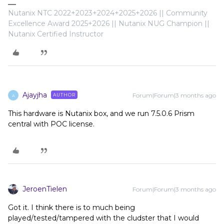
Nutanix NTC 2022+2023+2024+2025+2026 || Community
Excellence Award 2025+2026 || Nutanix NUG Champion ||
Nutanix Certified Instructor
Ajayjha
Forum|Forum|3 months ago
AUTHOR
A
This hardware is Nutanix box, and we run 7.5.0.6 Prism
central with POC license.
JeroenTielen
Forum|Forum|3 months ago
Got it. I think there is to much being
played/tested/tampered with the cludster that I would