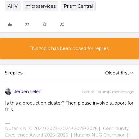
AHV
microservices
Prism Central
This topic has been closed for replies.
5 replies
Oldest first
JeroenTielen
Forum|Forum|3 months ago
Is this a production cluster? Then please involve support for
this.
Nutanix NTC 2022+2023+2024+2025+2026 || Community
Excellence Award 2025+2026 || Nutanix NUG Champion ||