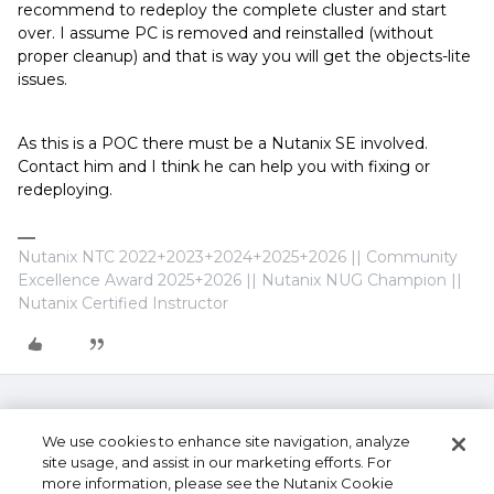
recommend to redeploy the complete cluster and start
over. I assume PC is removed and reinstalled (without
proper cleanup) and that is way you will get the objects-lite
issues.
As this is a POC there must be a Nutanix SE involved.
Contact him and I think he can help you with fixing or
redeploying.
Nutanix NTC 2022+2023+2024+2025+2026 || Community
Excellence Award 2025+2026 || Nutanix NUG Champion ||
Nutanix Certified Instructor
We use cookies to enhance site navigation, analyze
site usage, and assist in our marketing efforts. For
more information, please see the Nutanix Cookie