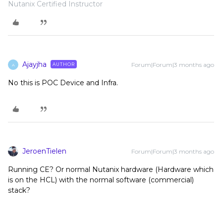
Nutanix Certified Instructor
Ajayjha
Forum|Forum|3 months ago
AUTHOR
A
No this is POC Device and Infra.
JeroenTielen
Forum|Forum|3 months ago
Running CE? Or normal Nutanix hardware (Hardware which
is on the HCL) with the normal software (commercial)
stack?