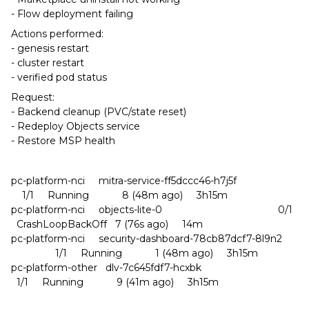
- Flow deployment failing
Actions performed:
- genesis restart
- cluster restart
- verified pod status
Request:
- Backend cleanup (PVC/state reset)
- Redeploy Objects service
- Restore MSP health
pc-platform-nci mitra-service-ff5dccc46-h7j5f
1/1 Running 8 (48m ago) 3h15m
pc-platform-nci objects-lite-0 0/1
CrashLoopBackOff 7 (76s ago) 14m
pc-platform-nci security-dashboard-78cb87dcf7-8l9n2
1/1 Running 1 (48m ago) 3h15m
pc-platform-other dlv-7c645fdf7-hcxbk
1/1 Running 9 (41m ago) 3h15m