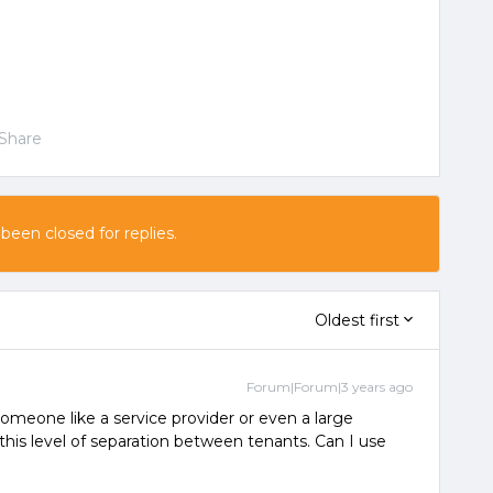
Share
 been closed for replies.
Oldest first
Forum|Forum|3 years ago
 someone like a service provider or even a large
this level of separation between tenants. Can I use