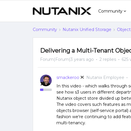
Community
Community
Nutanix Unified Storage
Object
Delivering a Multi-Tenant Obje
Forum|Forum|3 years ago
2 replies
625 
smackeroo
Nutanix Employee
In this video - which walks through se
see how s3 users in different depart
Nutanix object store divided up bet
The video covers such features as mu
objects browser (self-service portal
fashion we're continuing to add fea
multi-tenancy.