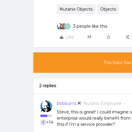
Nutanix Objects
Objects
3 people like this
S
Like
This topic has
2 replies
bbbburns
Nutanix Employee
Steve, this is great! I could imagine
enterprise would really benefit from 
+14
this if I’m a service provider?