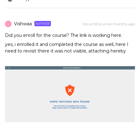
Vishwaa
Forum|Forum|4 months ago
AUTHOR
V
Did you enroll for the course? The link is working here.
yes, i enrolled it and completed the course as well, here I
need to revisit there it was not visible, attaching hereby