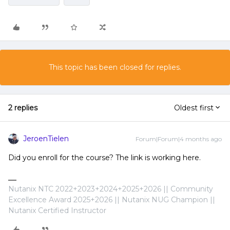
This topic has been closed for replies.
2 replies
Oldest first
JeroenTielen
Forum|Forum|4 months ago
Did you enroll for the course? The link is working here.
Nutanix NTC 2022+2023+2024+2025+2026 || Community
Excellence Award 2025+2026 || Nutanix NUG Champion ||
Nutanix Certified Instructor