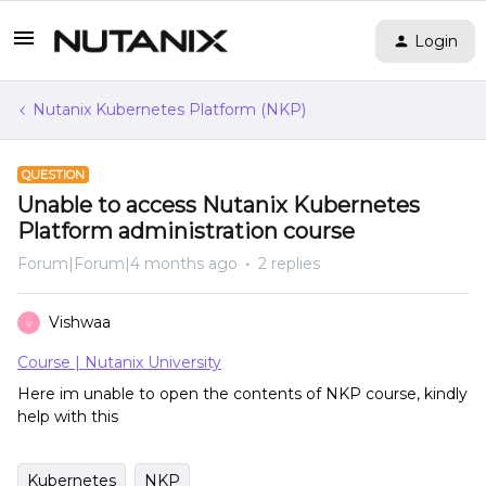
Login
Nutanix Kubernetes Platform (NKP)
QUESTION
Unable to access Nutanix Kubernetes
Platform administration course
Forum|Forum|4 months ago
2 replies
Vishwaa
V
Course | Nutanix University
Here im unable to open the contents of NKP course, kindly
help with this
Kubernetes
NKP