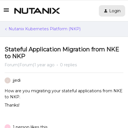
Login
Nutanix Kubernetes Platform (NKP)
Stateful Application Migration from NKE
to NKP
Forum|Forum|1 year ago
0 replies
jjedi
J
How are you migrating your stateful applications from NKE
to NKP.
Thanks!
1 person likes this
I