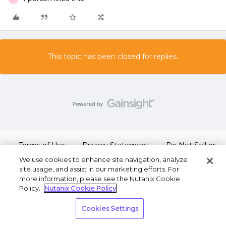
This topic has been closed for replies.
Terms of Use
Privacy Statement
Do Not Sell or
Share My Personal Information
We use cookies to enhance site navigation, analyze
site usage, and assist in our marketing efforts. For
more information, please see the Nutanix Cookie
Policy.
Nutanix Cookie Policy
Cookies Settings