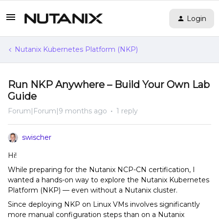
Login
Nutanix Kubernetes Platform (NKP)
Run NKP Anywhere – Build Your Own Lab
Guide
Forum|Forum|9 months ago
1 reply
swischer
Hi!
While preparing for the Nutanix NCP-CN certification, I
wanted a hands-on way to explore the Nutanix Kubernetes
Platform (NKP) — even without a Nutanix cluster.
Since deploying NKP on Linux VMs involves significantly
more manual configuration steps than on a Nutanix