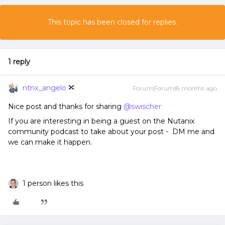
This topic has been closed for replies.
1 reply
ntnx_angelo
Forum|Forum|8 months ago
Nice post and thanks for sharing ​
@swischer
If you are interesting in being a guest on the Nutanix
community podcast to take about your post - DM me and
we can make it happen.
1 person likes this