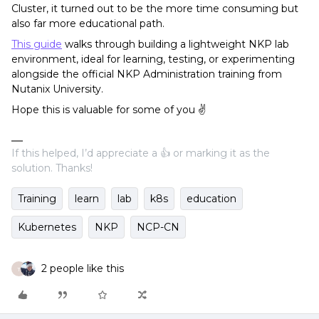
Cluster, it turned out to be the more time consuming but
also far more educational path.
This guide
walks through building a lightweight NKP lab
environment, ideal for learning, testing, or experimenting
alongside the official NKP Administration training from
Nutanix University.
Hope this is valuable for some of you ✌️
If this helped, I’d appreciate a 👍 or marking it as the
solution. Thanks!
Training
learn
lab
k8s
education
Kubernetes
NKP
NCP-CN
2 people like this
T