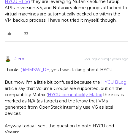
HYCU BLog
they are leveraging Nutanix Volume Group
APIs in version 3.5, and Nutanix volume groups attached to
virtual machines are automatically backed up within the
VM backup process. I have not tried it myself, though.
Piero
Forum|Forum|7 years ago
Thanks
@MMSW_DE
, yes I was talking about HYCU.
But mow I'm a little bit confused because the
HYCU BLog
article say that Volume Groups are supported, but on the
compatibility Matrix (
HYCU compatibility Matrix
the iscsi is
marked as N/A (as target) and the know that VMs
generated from OpenStack internally use VG as iscsi
devices.
Anyway today I sent the question to both HYCU and
Veeam.