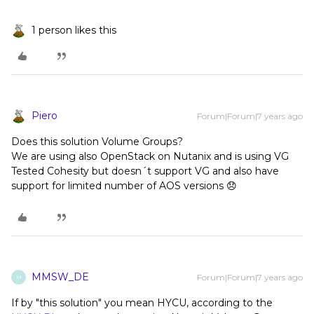
1 person likes this
Piero
Forum|Forum|7 years ago
Does this solution Volume Groups?
We are using also OpenStack on Nutanix and is using VG
Tested Cohesity but doesn´t support VG and also have
support for limited number of AOS versions 😞
MMSW_DE
Forum|Forum|7 years ago
M
If by "this solution" you mean HYCU, according to the