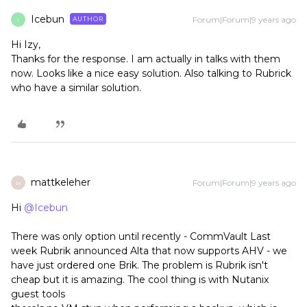
Icebun
Forum|Forum|9 years ago
AUTHOR
I
Hi Izy,
Thanks for the response. I am actually in talks with them
now. Looks like a nice easy solution. Also talking to Rubrick
who have a similar solution.
mattkeleher
Forum|Forum|9 years ago
M
Hi
@Icebun
There was only option until recently - CommVault Last
week Rubrik announced Alta that now supports AHV - we
have just ordered one Brik. The problem is Rubrik isn't
cheap but it is amazing. The cool thing is with Nutanix
guest tools