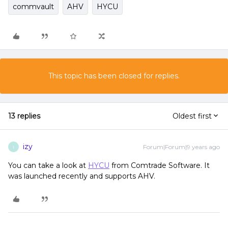
commvault
AHV
HYCU
This topic has been closed for replies.
13 replies
Oldest first
izy
Forum|Forum|9 years ago
I
You can take a look at
HYCU
from Comtrade Software. It
was launched recently and supports AHV.