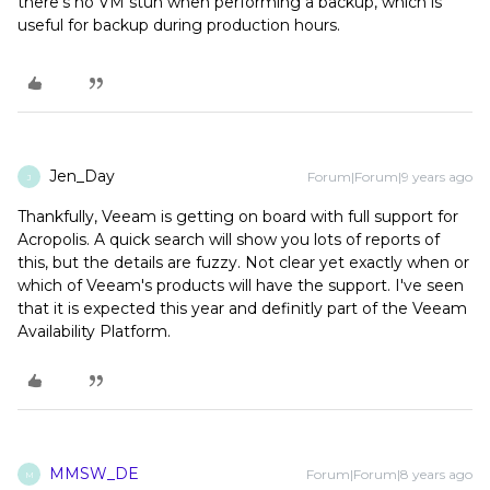
there's no VM stun when performing a backup, which is
useful for backup during production hours.
Jen_Day
Forum|Forum|9 years ago
J
Thankfully, Veeam is getting on board with full support for
Acropolis. A quick search will show you lots of reports of
this, but the details are fuzzy. Not clear yet exactly when or
which of Veeam's products will have the support. I've seen
that it is expected this year and definitly part of the Veeam
Availability Platform.
MMSW_DE
Forum|Forum|8 years ago
M