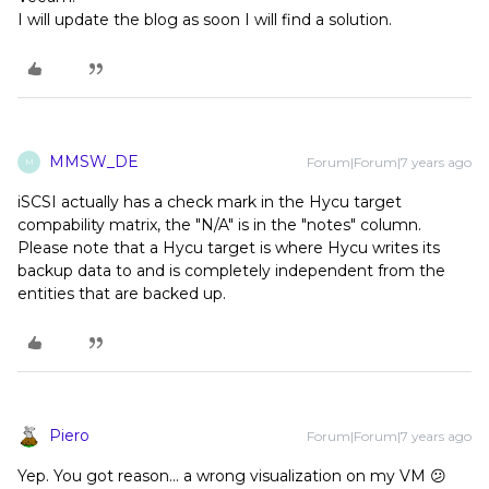
I will update the blog as soon I will find a solution.
MMSW_DE
Forum|Forum|7 years ago
M
iSCSI actually has a check mark in the Hycu target
compability matrix, the "N/A" is in the "notes" column.
Please note that a Hycu target is where Hycu writes its
backup data to and is completely independent from the
entities that are backed up.
Piero
Forum|Forum|7 years ago
Yep. You got reason... a wrong visualization on my VM 😕