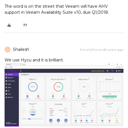
The word is on the street that Veeam will have AHV
support in Veeam Availability Suite v10, due Q1/2018.
Shailesh
Forum|Forum|8 years ago
S
We use Hycu and it is brilliant.