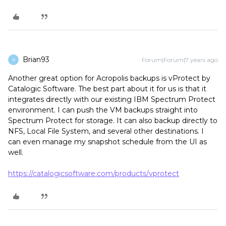
Brian93
Forum|Forum|7 years ago
B
Another great option for Acropolis backups is vProtect by
Catalogic Software. The best part about it for us is that it
integrates directly with our existing IBM Spectrum Protect
environment. I can push the VM backups straight into
Spectrum Protect for storage. It can also backup directly to
NFS, Local File System, and several other destinations. I
can even manage my snapshot schedule from the UI as
well.
https://catalogicsoftware.com/products/vprotect