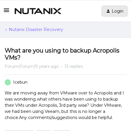
Login
Nutanix Disaster Recovery
What are you using to backup Acropolis
VMs?
Forum|Forum|9 years ago
13 replies
Icebun
I
We are moving away from VMware over to Acropolis and I
was wondering what others have been using to backup
their VMs under Acropolis, 3rd party wise? Under VMware,
we had been using Veeam, but this is no longer a
choice.Any comments/suggestions would be helpful.