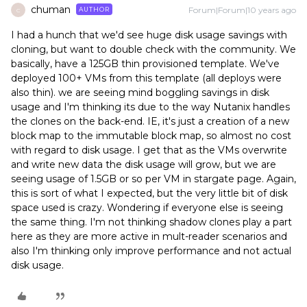
chuman
Forum|Forum|10 years ago
AUTHOR
C
I had a hunch that we'd see huge disk usage savings with
cloning, but want to double check with the community. We
basically, have a 125GB thin provisioned template. We've
deployed 100+ VMs from this template (all deploys were
also thin). we are seeing mind boggling savings in disk
usage and I'm thinking its due to the way Nutanix handles
the clones on the back-end. IE, it's just a creation of a new
block map to the immutable block map, so almost no cost
with regard to disk usage. I get that as the VMs overwrite
and write new data the disk usage will grow, but we are
seeing usage of 1.5GB or so per VM in stargate page. Again,
this is sort of what I expected, but the very little bit of disk
space used is crazy. Wondering if everyone else is seeing
the same thing. I'm not thinking shadow clones play a part
here as they are more active in mult-reader scenarios and
also I'm thinking only improve performance and not actual
disk usage.