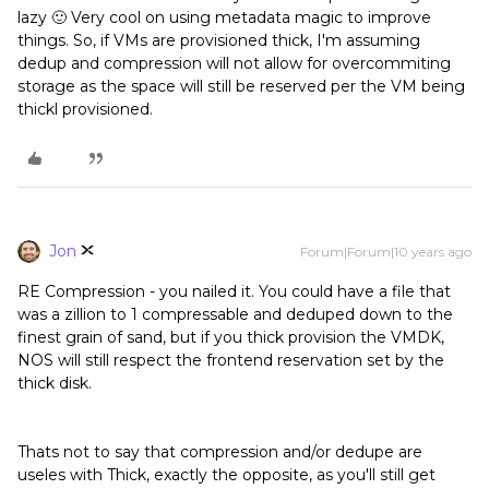
lazy 🙂 Very cool on using metadata magic to improve
things. So, if VMs are provisioned thick, I'm assuming
dedup and compression will not allow for overcommiting
storage as the space will still be reserved per the VM being
thickl provisioned.
Jon
Forum|Forum|10 years ago
RE Compression - you nailed it. You could have a file that
was a zillion to 1 compressable and deduped down to the
finest grain of sand, but if you thick provision the VMDK,
NOS will still respect the frontend reservation set by the
thick disk.
Thats not to say that compression and/or dedupe are
useles with Thick, exactly the opposite, as you'll still get