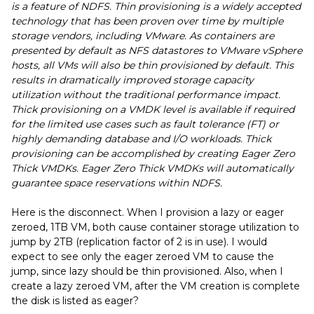
is a feature of NDFS. Thin provisioning is a widely accepted
technology that has been proven over time by multiple
storage vendors, including VMware. As containers are
presented by default as NFS datastores to VMware vSphere
hosts, all VMs will also be thin provisioned by default. This
results in dramatically improved storage capacity
utilization without the traditional performance impact.
Thick provisioning on a VMDK level is available if required
for the limited use cases such as fault tolerance (FT) or
highly demanding database and I/O workloads. Thick
provisioning can be accomplished by creating Eager Zero
Thick VMDKs. Eager Zero Thick VMDKs will automatically
guarantee space reservations within NDFS.
Here is the disconnect. When I provision a lazy or eager
zeroed, 1TB VM, both cause container storage utilization to
jump by 2TB (replication factor of 2 is in use). I would
expect to see only the eager zeroed VM to cause the
jump, since lazy should be thin provisioned. Also, when I
create a lazy zeroed VM, after the VM creation is complete
the disk is listed as eager?