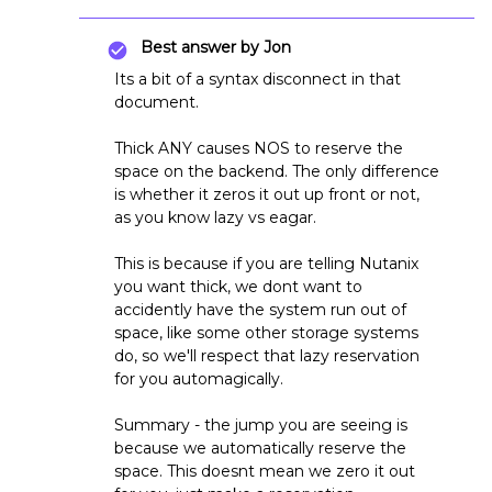
Best answer by
Jon
Its a bit of a syntax disconnect in that
document.
Thick ANY causes NOS to reserve the
space on the backend. The only difference
is whether it zeros it out up front or not,
as you know lazy vs eagar.
This is because if you are telling Nutanix
you want thick, we dont want to
accidently have the system run out of
space, like some other storage systems
do, so we'll respect that lazy reservation
for you automagically.
Summary - the jump you are seeing is
because we automatically reserve the
space. This doesnt mean we zero it out