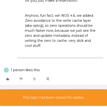
for you, just make a reservation.
Anyhow, fun fact, win NOS 4.6, we added
Zero avoidance to the write cache layer
(aka oplog), so zero operations should be
much faster now, because we just see the
zero and update metadata, instead of
writing the zero to cache. very slick and
cool stuff.
1 person likes this
Y
This topic has been closed for replies.