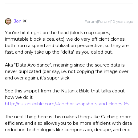
Jon
Forum|Forum|10 years ago
You've hit it right on the head (block map copies,
immutable block slices, etc), we do very efficient clones,
both from a speed and utilization perspective, so they are
fast, and only take up the "delta" as you called out.
Aka "Data Avoidance", meaning since the source data is
never duplicated (per say, i.e. not copying the image over
and over again), it's super slick.
See this snippet from the Nutanix Bible that talks about
how we do it:
http://nutanixbible.com/#anchor-snapshots-and-clones-65
The neat thing here is this makes things like Caching more
efficient, and also allows you to be more efficient with data
reduction technologies like compression, dedupe, and ecx.