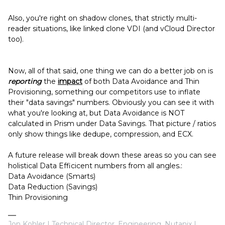
Also, you're right on shadow clones, that strictly multi-
reader situations, like linked clone VDI (and vCloud Director
too).
Now, all of that said, one thing we can do a better job on is
reporting
the
impact
of both Data Avoidance and Thin
Provisioning, something our competitors use to inflate
their "data savings" numbers. Obviously you can see it with
what you're looking at, but Data Avoidance is NOT
calculated in Prism under Data Savings. That picture / ratios
only show things like dedupe, compression, and ECX.
A future release will break down these areas so you can see
holistical Data Efficicent numbers from all angles.:
Data Avoidance (Smarts)
Data Reduction (Savings)
Thin Provisioning
Jon Kohler | Technical Director, Engineering, Nutanix |