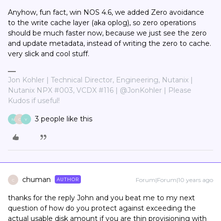
Anyhow, fun fact, win NOS 4.6, we added Zero avoidance
to the write cache layer (aka oplog), so zero operations
should be much faster now, because we just see the zero
and update metadata, instead of writing the zero to cache.
very slick and cool stuff.
Jon Kohler | Technical Director, Engineering, Nutanix |
Nutanix NPX #003, VCDX #116 | @JonKohler | Please
Kudos if useful!
3 people like this
N
C
Y
chuman
Forum|Forum|10 years ago
AUTHOR
C
thanks for the reply John and you beat me to my next
question of how do you protect against exceeding the
actual usable disk amount if you are thin provisioning with