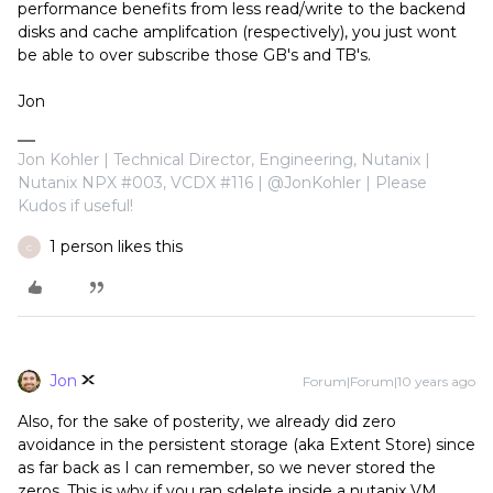
performance benefits from less read/write to the backend
disks and cache amplifcation (respectively), you just wont
be able to over subscribe those GB's and TB's.
Jon
Jon Kohler | Technical Director, Engineering, Nutanix |
Nutanix NPX #003, VCDX #116 | @JonKohler | Please
Kudos if useful!
1 person likes this
C
Jon
Forum|Forum|10 years ago
Also, for the sake of posterity, we already did zero
avoidance in the persistent storage (aka Extent Store) since
as far back as I can remember, so we never stored the
zeros. This is why if you ran sdelete inside a nutanix VM,