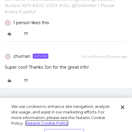
Nutanix NPX #003, VCDX #116 | @JonKohler | Please
Kudos if useful!
1 person likes this
C
chuman
Forum|Forum|10 years ago
AUTHOR
C
Super cool! Thanks Jon for the great info!
We use cookies to enhance site navigation, analyze
site usage, and assist in our marketing efforts. For
more information, please see the Nutanix Cookie
Policy.
Nutanix Cookie Policy
Terms of Use
Privacy Statement
Do Not Sell or