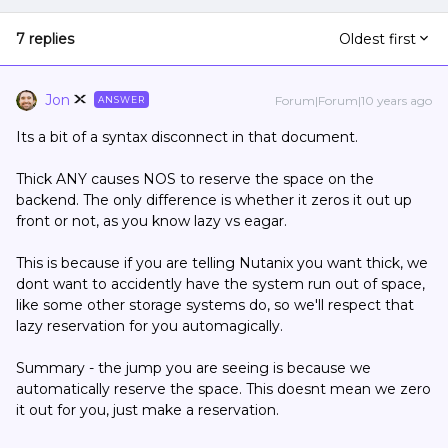
7 replies
Oldest first
Jon
Forum|Forum|10 years ago
ANSWER
Its a bit of a syntax disconnect in that document.
Thick ANY causes NOS to reserve the space on the
backend. The only difference is whether it zeros it out up
front or not, as you know lazy vs eagar.
This is because if you are telling Nutanix you want thick, we
dont want to accidently have the system run out of space,
like some other storage systems do, so we'll respect that
lazy reservation for you automagically.
Summary - the jump you are seeing is because we
automatically reserve the space. This doesnt mean we zero
it out for you, just make a reservation.