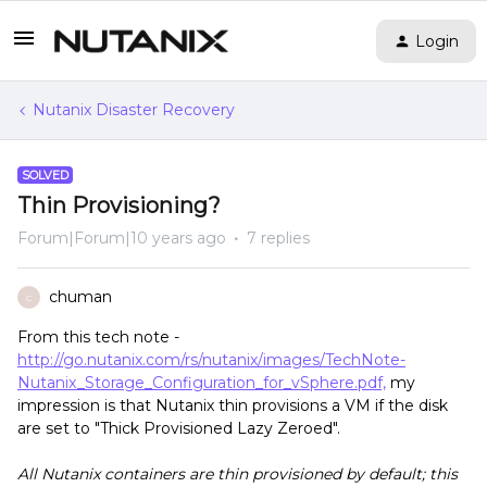
Login
Nutanix Disaster Recovery
SOLVED
Thin Provisioning?
Forum|Forum|10 years ago
7 replies
chuman
C
From this tech note -
http://go.nutanix.com/rs/nutanix/images/TechNote-
Nutanix_Storage_Configuration_for_vSphere.pdf,
my
impression is that Nutanix thin provisions a VM if the disk
are set to "Thick Provisioned Lazy Zeroed".
All Nutanix containers are thin provisioned by default; this