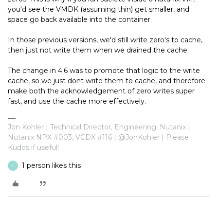
you'd see the VMDK (assuming thin) get smaller, and
space go back available into the container.
In those previous versions, we'd still write zero's to cache,
then just not write them when we drained the cache.
The change in 4.6 was to promote that logic to the write
cache, so we just dont write them to cache, and therefore
make both the acknowledgement of zero writes super
fast, and use the cache more effectively.
Jon Kohler | Technical Director, Engineering, Nutanix |
Nutanix NPX #003, VCDX #116 | @JonKohler | Please
Kudos if useful!
1 person likes this
Y