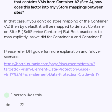
that contains VMs from Container-A2 (Site-A), how
does this factor into my vStore mappings between
sites?
In that case, if you don’t do store mapping of the Container
-A2 then by default, it will be mapped to default Container
on SIte B ( SelfService Container) But Best practice is to
map explicitly as we did for Container A and Container B.
Please refer DR guide for more explanation and failover
scenarios
https://portal.nutanix.com/page/documents/details/?
targetId=Prism-Element-Data-Protection-Guide-
v5_17%3APrism-Element-Data-Protection-Guide-v5_17
1 person likes this
C