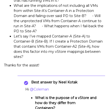
that has running VMs in it?
What are the implications of not including all VMs
from within Site-A’s Container-A in a Protection
Domain and failing-over said PD to Site-B? - Will
the unprotected VMs from Container-A continue to
run in Site-A? - What happens when I fail-back the
PD to Site-A?
Let’s say I’ve mapped Container-A (Site-A) to
Container-B (Site-B). If I create a Protection Domain
that contains VMs from Container-A2 (Site-A), how
does this factor into my vStore mappings between
sites?
Thanks for the assist!
Best answer by
Neel Kotak
Hi
@Coleman
What is the purpose of a vStore and
how do they differ from
Containers?