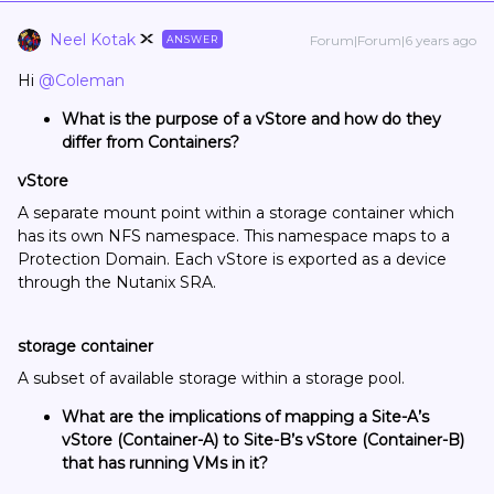
Neel Kotak
Forum|Forum|6 years ago
ANSWER
Hi
@Coleman
What is the purpose of a vStore and how do they
differ from Containers?
vStore
A separate mount point within a storage container which
has its own NFS namespace. This namespace maps to a
Protection Domain. Each vStore is exported as a device
through the Nutanix SRA.
storage container
A subset of available storage within a storage pool.
What are the implications of mapping a Site-A’s
vStore (Container-A) to Site-B’s vStore (Container-B)
that has running VMs in it?