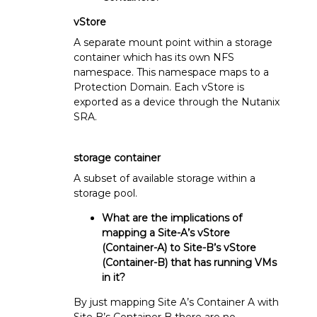
vStore
A separate mount point within a storage
container which has its own NFS
namespace. This namespace maps to a
Protection Domain. Each vStore is
exported as a device through the Nutanix
SRA.
storage container
A subset of available storage within a
storage pool.
What are the implications of
mapping a Site-A’s vStore
(Container-A) to Site-B’s vStore
(Container-B) that has running VMs
in it?
By just mapping Site A’s Container A with