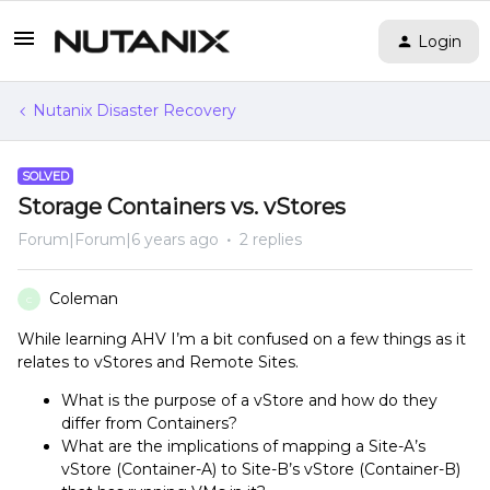
Login
Nutanix Disaster Recovery
SOLVED
Storage Containers vs. vStores
Forum|Forum|6 years ago
2 replies
Coleman
C
While learning AHV I’m a bit confused on a few things as it
relates to vStores and Remote Sites.
What is the purpose of a vStore and how do they
differ from Containers?
What are the implications of mapping a Site-A’s
vStore (Container-A) to Site-B’s vStore (Container-B)