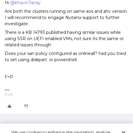
Hi
@bhavin7array
Are both the clusters running on same aos and ahv version.
I will recommend to engage Nutanix support to further
investigate.
There is a KB 14793 published having similar issues while
using SSR on UEFI enabled VMs, not sure its the same or
related issues through.
Does your san policy configured as onlineall? had you tried
to set using diskpart. or powershell.
F>P
F>P
We use cookies to enhance site navigation, analyze