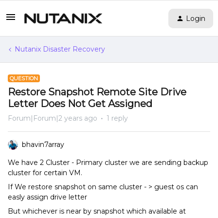
Login
Nutanix Disaster Recovery
QUESTION
Restore Snapshot Remote Site Drive
Letter Does Not Get Assigned
Forum|Forum|2 years ago
1 reply
bhavin7array
We have 2 Cluster - Primary cluster we are sending backup
cluster for certain VM.
If We restore snapshot on same cluster - > guest os can
easly assign drive letter
But whichever is near by snapshot which available at