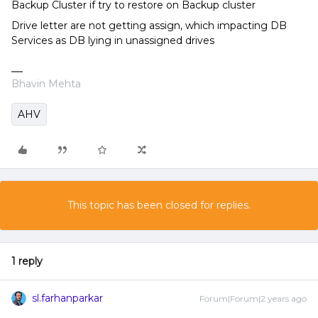
Backup Cluster if try to restore on Backup cluster
Drive letter are not getting assign, which impacting DB
Services as DB lying in unassigned drives
Bhavin Mehta
AHV
This topic has been closed for replies.
1 reply
sl.farhanparkar
Forum|Forum|2 years ago