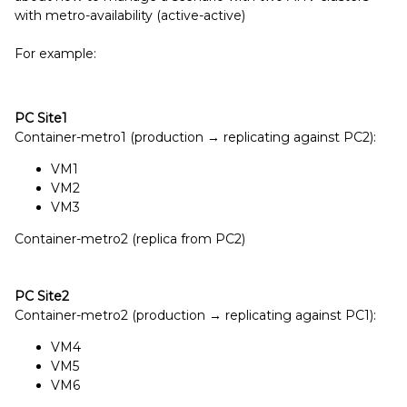
with metro-availability (active-active)
For example:
PC Site1
Container-metro1 (production → replicating against PC2):
VM1
VM2
VM3
Container-metro2 (replica from PC2)
PC
Site2
Container-metro2 (production → replicating against PC1):
VM4
VM5
VM6