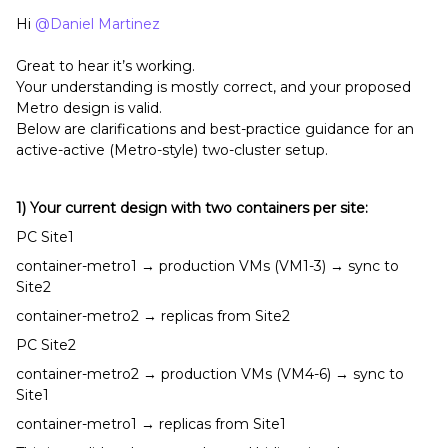
Hi ​
@Daniel Martinez
Great to hear it’s working.
Your understanding is mostly correct, and your proposed
Metro design is valid.
Below are clarifications and best-practice guidance for an
active-active (Metro-style) two-cluster setup.
1) Your current design with two containers per site:
PC Site1
container-metro1 → production VMs (VM1-3) → sync to
Site2
container-metro2 → replicas from Site2
PC Site2
container-metro2 → production VMs (VM4-6) → sync to
Site1
container-metro1 → replicas from Site1