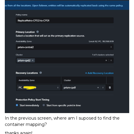
In the previous screen, where am I suposed to find the
container mapping?
thanks again!