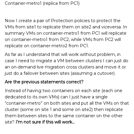
Container-metro1 (replica from PC1)
Now I create a pair of Protection policies to protect the
VMs from site1 to replicate them on site2 and viceversa. In
summary VMs on container-metro1 from PC1 will replicate
on container-metro1 from PC2, while VMs from PC2 will
replicate on container-metro2 from PC1.
As far as I understand that will work without problem, in
case I need to migrate a VM between clusters I can just do
an on-demand live migration cross clusters and move it or
just do a failover between sites (assuming a cutover).
Are the previous statements correct?
Instead of having two containers on each site (each one
dedicated to its own VMs) can I just have a single
“container-metro” on both sites and put all the VMs on that
cluster (some on site 1 and some on site2) then replicate
them between sites to the same container on the other
site?
I’m not sure if this will work...