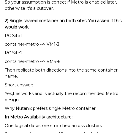
So your assumption is correct if Metro is enabled later,
otherwise it’s a cutover.
2) Single shared container on both sites .You asked if this
would work:
PC Site1
container-metro --> VM1-3
PC Site2
container-metro --> VM4-6
Then replicate both directions into the same container
name.
Short answer:
Yes,this works and is actually the recommended Metro
design.
Why Nutanix prefers single Metro container
In Metro Availability architecture:
One logical datastore stretched across clusters