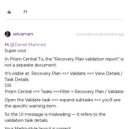
selvamani
Forum|Forum|5 months ago
Hi ​
@Daniel Martinez
Super cool .
In Prism Central 7.x, the “Recovery Plan validation report” is
not a separate document.
It’s visible at Recovery Plan ==> Validate ==> View Details /
Task Details
OR
Prism Central ==> Tasks ==>Filter = Recovery Plan / Validate
Open the Validate task ==> expand subtasks ==> you’ll see
the specific warning item.
So the UI message is misleading — it refers to the
validation task details.
Your Metro-style layout is correct.