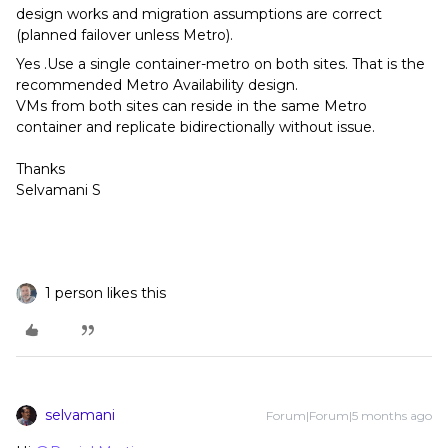
design works and migration assumptions are correct
(planned failover unless Metro).
Yes .Use a single container-metro on both sites. That is the
recommended Metro Availability design.
VMs from both sites can reside in the same Metro
container and replicate bidirectionally without issue.
Thanks
Selvamani S
1 person likes this
selvamani
Forum|Forum|5 months ago