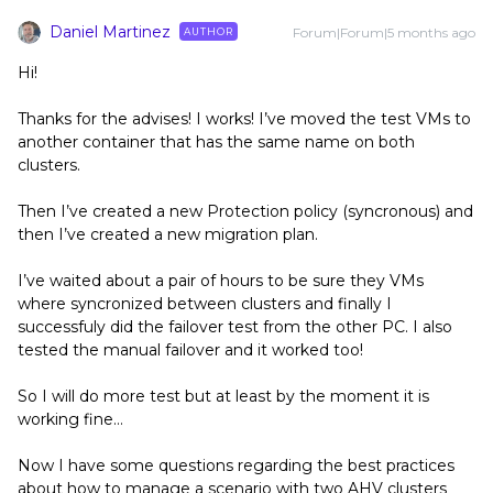
Daniel Martinez
Forum|Forum|5 months ago
AUTHOR
Hi!
Thanks for the advises! I works! I’ve moved the test VMs to
another container that has the same name on both
clusters.
Then I’ve created a new Protection policy (syncronous) and
then I’ve created a new migration plan.
I’ve waited about a pair of hours to be sure they VMs
where syncronized between clusters and finally I
successfuly did the failover test from the other PC. I also
tested the manual failover and it worked too!
So I will do more test but at least by the moment it is
working fine…
Now I have some questions regarding the best practices
about how to manage a scenario with two AHV clusters