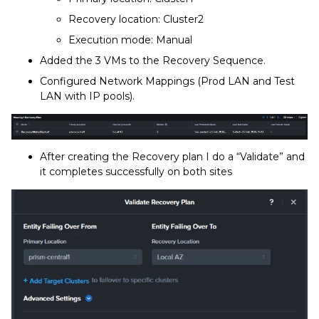
Recovery location: Cluster2
Execution mode: Manual
Added the 3 VMs to the Recovery Sequence.
Configured Network Mappings (Prod LAN and Test
LAN with IP pools).
After creating the Recovery plan I do a “Validate” and
it completes successfully on both sites