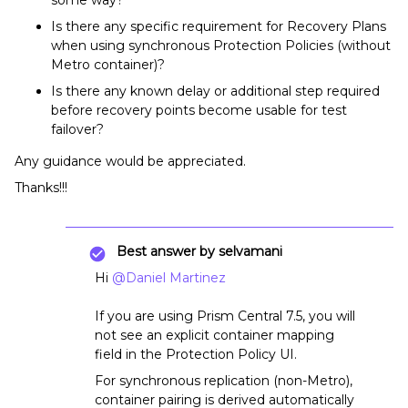
Is there any specific requirement for Recovery Plans
when using synchronous Protection Policies (without
Metro container)?
Is there any known delay or additional step required
before recovery points become usable for test
failover?
Any guidance would be appreciated.
Thanks!!!
Best answer by
selvamani
Hi ​
@Daniel Martinez
If you are using Prism Central 7.5, you will
not see an explicit container mapping
field in the Protection Policy UI.
For synchronous replication (non-Metro),
container pairing is derived automatically