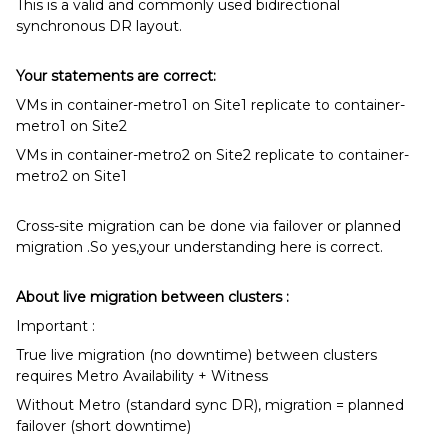
This is a valid and commonly used bidirectional
synchronous DR layout.
Your statements are correct:
VMs in container-metro1 on Site1 replicate to container-
metro1 on Site2
VMs in container-metro2 on Site2 replicate to container-
metro2 on Site1
Cross-site migration can be done via failover or planned
migration .So yes,your understanding here is correct.
About live migration between clusters :
Important :
True live migration (no downtime) between clusters
requires Metro Availability + Witness
Without Metro (standard sync DR), migration = planned
failover (short downtime)