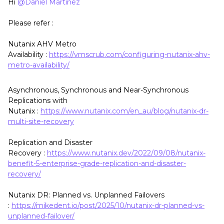
Hi ​
@Daniel Martinez
Please refer :
Nutanix AHV Metro
Availability :
https://vmscrub.com/configuring-nutanix-ahv-
metro-availability/
Asynchronous, Synchronous and Near-Synchronous
Replications with
Nutanix :
https://www.nutanix.com/en_au/blog/nutanix-dr-
multi-site-recovery
Replication and Disaster
Recovery :
https://www.nutanix.dev/2022/09/08/nutanix-
benefit-5-enterprise-grade-replication-and-disaster-
recovery/
Nutanix DR: Planned vs. Unplanned Failovers
:
https://mikedent.io/post/2025/10/nutanix-dr-planned-vs-
unplanned-failover/