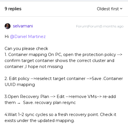
9 replies
Oldest first
selvamani
Forum|Forum|5 months ago
Hi ​
@Daniel Martinez
Can you please check
1. Container mapping On PC, open the protection policy -->
confirm target container shows the correct cluster and
container ,I hope not missing
2. Edit policy -->reselect target container -->Save .Container
UUID mapping
3.Open Recovery Plan --> Edit -->remove VMs--> re-add
them → Save. recovary plan resync
4.Wait 1–2 sync cycles so a fresh recovery point. Check it
exists under the updated mapping.