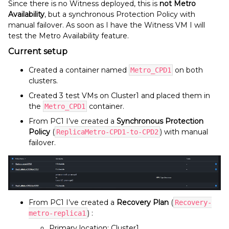
Since there is no Witness deployed, this is
not Metro
Availability
, but a synchronous Protection Policy with
manual failover. As soon as I have the Witness VM I will
test the Metro Availability feature.
Current setup
Created a container named
on both
Metro_CPD1
clusters.
Created 3 test VMs on Cluster1 and placed them in
the
container.
Metro_CPD1
From PC1 I’ve created a
Synchronous Protection
Policy
(
) with manual
ReplicaMetro-CPD1-to-CPD2
failover.
From PC1 I’ve created a
Recovery Plan
(
Recovery-
) :
metro-replica1
Primary location: Cluster1