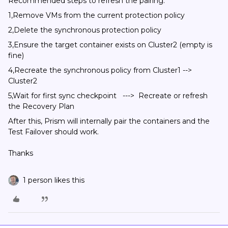
Recommended steps to refresh the pairing:
1,Remove VMs from the current protection policy
2,Delete the synchronous protection policy
3,Ensure the target container exists on Cluster2 (empty is
fine)
4,Recreate the synchronous policy from Cluster1 -->
Cluster2
5,Wait for first sync checkpoint ---> Recreate or refresh
the Recovery Plan
After this, Prism will internally pair the containers and the
Test Failover should work.
Thanks
1 person likes this