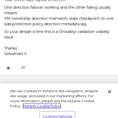
One direction failover working and the other failing usually
means:
VM ownership direction mismatch, stale checkpoint on one
side,protection policy direction metadata lag
So your design is fine this is a (Possibly) validation visibility
issue.
Thanks
Selvamani S
We use cookies to enhance site navigation, analyze
site usage, and assist in our marketing efforts. For
more information, please see the Nutanix Cookie
Policy.
Nutanix Cookie Policy
Terms of Use
Privacy Statement
Do Not Sell or
Cookies Settings
Share My Personal Information