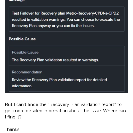
But I can’t finde the “Recovery Plan validation report” to
get more detailed information about the issue. Where can
I find it?
Thanks