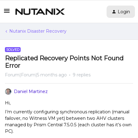
Login
Nutanix Disaster Recovery
SOLVED
Replicated Recovery Points Not Found
Error
Forum|Forum|5 months ago
9 replies
Daniel Martinez
Hi,
I’m currently configuring synchronous replication (manual
failover, no Witness VM yet) between two AHV clusters
managed by Prism Central 7.5.0.5 (each cluster has it’s own
PC).