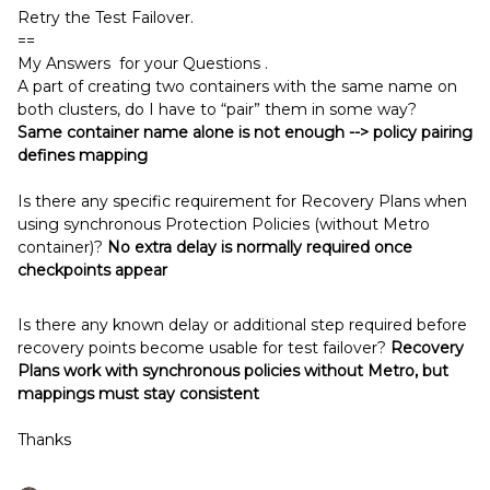
Retry the Test Failover.
==
My Answers for your Questions .
A part of creating two containers with the same name on
both clusters, do I have to “pair” them in some way?
Same container name alone is not enough --> policy pairing
defines mapping
Is there any specific requirement for Recovery Plans when
using synchronous Protection Policies (without Metro
container)?
No extra delay is normally required once
checkpoints appear
Is there any known delay or additional step required before
recovery points become usable for test failover?
Recovery
Plans work with synchronous policies without Metro, but
mappings must stay consistent
Thanks