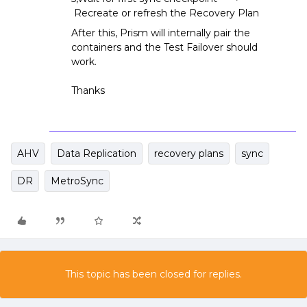
Recreate or refresh the Recovery Plan
After this, Prism will internally pair the
containers and the Test Failover should
work.
Thanks
AHV
Data Replication
recovery plans
sync
DR
MetroSync
This topic has been closed for replies.