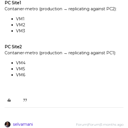
PC Site1
Container-metro (production → replicating against PC2):
VM1
VM2
VM3
PC
Site2
Container-metro (production → replicating against PC1):
VM4
VM5
VM6
selvamani
Forum|Forum|5 months ago