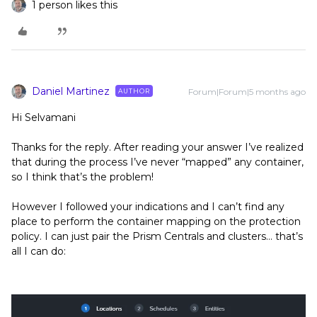
1 person likes this
Daniel Martinez
Forum|Forum|5 months ago
AUTHOR
Hi Selvamani
Thanks for the reply. After reading your answer I’ve realized
that during the process I’ve never “mapped” any container,
so I think that’s the problem!
However I followed your indications and I can’t find any
place to perform the container mapping on the protection
policy. I can just pair the Prism Centrals and clusters… that’s
all I can do: