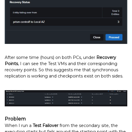
After some time (hours) on both PCs, under
Recovery
Points
, I can see the Test VMs and their corresponding
recovery points. So this suggests me that synchronous
replication is working and checkpoints exist on both sides.
Problem
When I run a
Test Failover
from the secondary site, the
execution starts but fails around the starting point with the