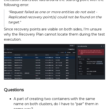
following error:
"Request failed as one or more entities do not exist -
Replicated recovery point(s) could not be found on the
target."
Since recovery points are visible on both sides, I’m unsure
why the Recovery Plan cannot locate them during the test
execution.
Questions
A part of creating two containers with the same
name on both clusters, do I have to “pair” them in
some way?