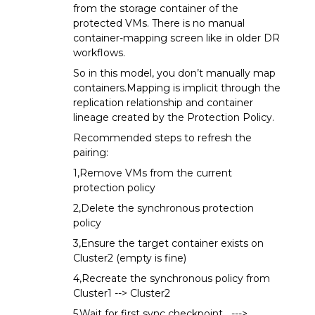
from the storage container of the
protected VMs. There is no manual
container-mapping screen like in older DR
workflows.
So in this model, you don’t manually map
containers.Mapping is implicit through the
replication relationship and container
lineage created by the Protection Policy.
Recommended steps to refresh the
pairing:
1,Remove VMs from the current
protection policy
2,Delete the synchronous protection
policy
3,Ensure the target container exists on
Cluster2 (empty is fine)
4,Recreate the synchronous policy from
Cluster1 --> Cluster2
5,Wait for first sync checkpoint --->