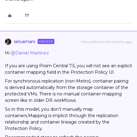
selvamani
Forum|Forum|5 months ago
ANSWER
Hi ​
@Daniel Martinez
If you are using Prism Central 7.5, you will not see an explicit
container mapping field in the Protection Policy UI.
For synchronous replication (non-Metro), container pairing
is derived automatically from the storage container of the
protected VMs. There is no manual container-mapping
screen like in older DR workflows.
So in this model, you don’t manually map
containers.Mapping is implicit through the replication
relationship and container lineage created by the
Protection Policy.