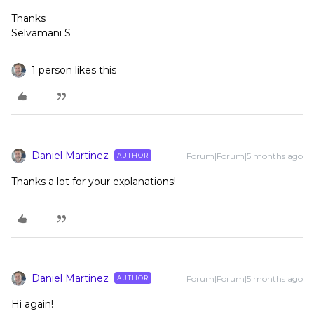
Thanks
Selvamani S
1 person likes this
Daniel Martinez
Forum|Forum|5 months ago
AUTHOR
Thanks a lot for your explanations!
Daniel Martinez
Forum|Forum|5 months ago
AUTHOR
Hi again!