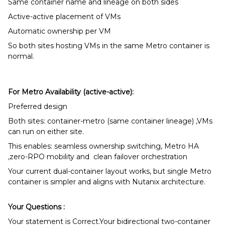
Same container name and lineage on both sides
Active-active placement of VMs
Automatic ownership per VM
So both sites hosting VMs in the same Metro container is
normal.
For Metro Availability (active-active):
Preferred design
Both sites: container-metro (same container lineage) ,VMs
can run on either site.
This enables: seamless ownership switching, Metro HA
,zero-RPO mobility and clean failover orchestration
Your current dual-container layout works, but single Metro
container is simpler and aligns with Nutanix architecture.
Your Questions :
Your statement is Correct.Your bidirectional two-container