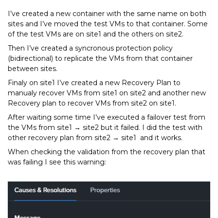
I’ve created a new container with the same name on both
sites and I’ve moved the test VMs to that container. Some
of the test VMs are on site1 and the others on site2.
Then I’ve created a syncronous protection policy
(bidirectional) to replicate the VMs from that container
between sites.
Finaly on site1 I’ve created a new Recovery Plan to
manualy recover VMs from site1 on site2 and another new
Recovery plan to recover VMs from site2 on site1.
After waiting some time I’ve executed a failover test from
the VMs from site1 → site2 but it failed. I did the test with
other recovery plan from site2 → site1 and it works.
When checking the validation from the recovery plan that
was failing I see this warning: