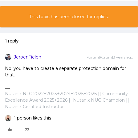
This topic has been closed for replies.
1 reply
JeroenTielen
Forum|Forum|3 years ago
No, you have to create a separate protection domain for
that.
Nutanix NTC 2022+2023+2024+2025+2026 || Community
Excellence Award 2025+2026 || Nutanix NUG Champion ||
Nutanix Certified Instructor
1 person likes this