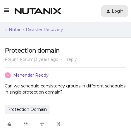
Login
Nutanix Disaster Recovery
Protection domain
Forum|Forum|3 years ago
1 reply
Mahendar Reddy
M
Can we schedule consistency groups in different schedules
in single protection domain?
Protection Domain