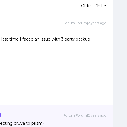
Oldest first
Forum|Forum|2 years ago
 last time I faced an issue with 3 party backup
Forum|Forum|2 years ago
ecting druva to prism?