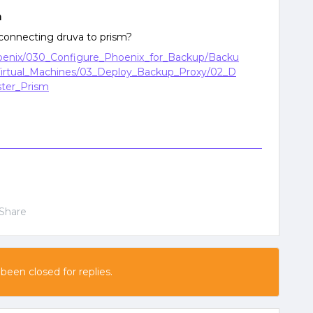
n
connecting druva to prism?
hoenix/030_Configure_Phoenix_for_Backup/Backu
irtual_Machines/03_Deploy_Backup_Proxy/02_D
ter_Prism
Share
 been closed for replies.