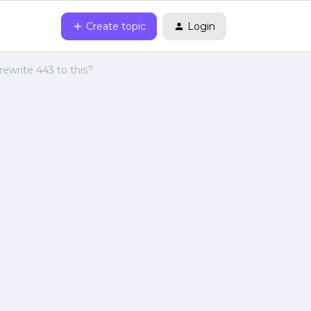
Create topic
Login
rewrite 443 to this?