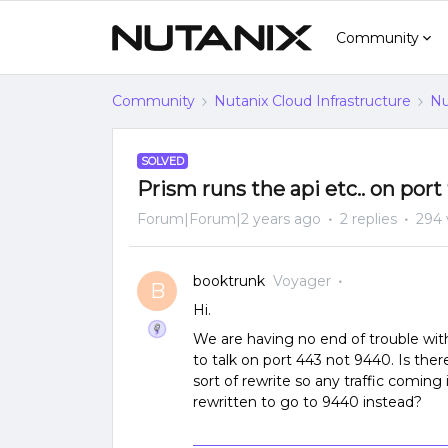
Community
Community
Nutanix Cloud Infrastructure
Nu
SOLVED
Prism runs the api etc.. on port
Forum|Forum|2 years ago
2 replies
294 
booktrunk
Voyager
B
Hi.
We are having no end of trouble with
to talk on port 443 not 9440. Is th
sort of rewrite so any traffic coming
rewritten to go to 9440 instead?