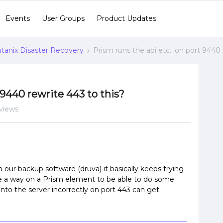
Events
User Groups
Product Updates
tanix Disaster Recovery
Prism runs the api etc.. on port 9440 
 9440 rewrite 443 to this?
views
 our backup software (druva) it basically keeps trying
ere a way on a Prism element to be able to do some
 into the server incorrectly on port 443 can get