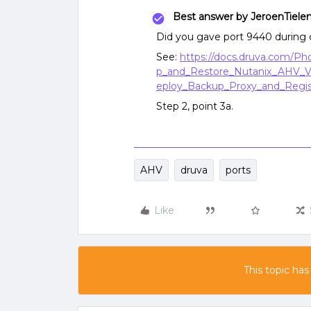
Best answer by
JeroenTiele
Did you gave port 9440 during 
See:
https://docs.druva.com/P
p_and_Restore_Nutanix_AHV_V
eploy_Backup_Proxy_and_Regis
Step 2, point 3a.
AHV
druva
ports
Like
This topic has