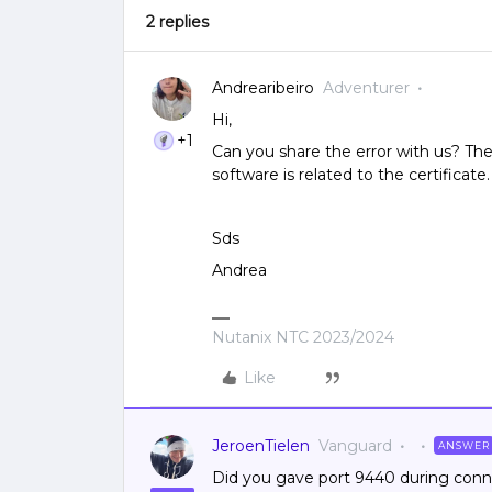
2 replies
Andrearibeiro
Adventurer
Hi,
+1
Can you share the error with us? The
software is related to the certificate.
Sds
Andrea
Nutanix NTC 2023/2024
Like
JeroenTielen
Vanguard
ANSWER
Did you gave port 9440 during conn