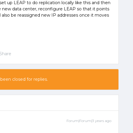
set up LEAP to do replication locally like this and then
new data center, reconfigure LEAP so that it points
ll also be reassigned new IP addresses once it moves
Share
 been closed for replies.
Forum|Forum|3 years ago