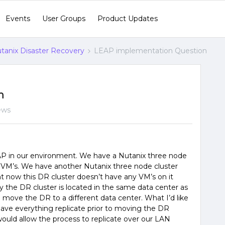
Events
User Groups
Product Updates
tanix Disaster Recovery
LEAP implementation Question
n
ews
EAP in our environment. We have a Nutanix three node
n VM’s. We have another Nutanix three node cluster
ht now this DR cluster doesn’t have any VM’s on it
ly the DR cluster is located in the same data center as
o move the DR to a different data center. What I’d like
have everything replicate prior to moving the DR
would allow the process to replicate over our LAN