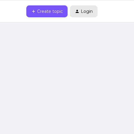
Create topic
Login