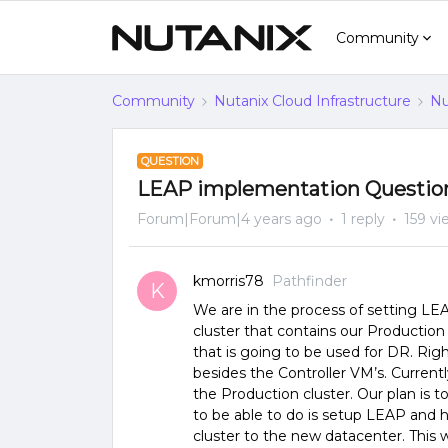
Community
Community
Nutanix Cloud Infrastructure
Nu
QUESTION
LEAP implementation Questio
Forum|Forum|4 years ago
1 reply
159 vi
kmorris78
Pathfinder
K
We are in the process of setting L
cluster that contains our Productio
that is going to be used for DR. Rig
besides the Controller VM’s. Current
the Production cluster. Our plan is t
to be able to do is setup LEAP and 
cluster to the new datacenter. This 