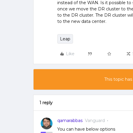
instead of the WAN. Is it possible to 
once we move the DR cluster to the 
to the DR cluster. The DR cluster wi
to the new data center.
Leap
Like
This topic has
1 reply
qamarabbas
Vanguard
You can have below options