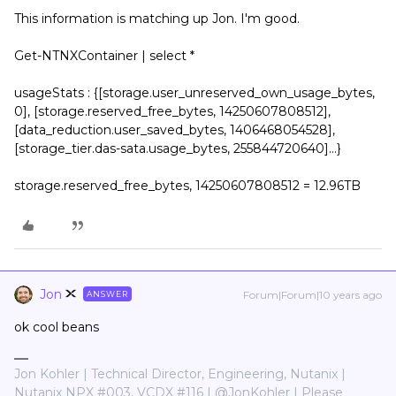
This information is matching up Jon. I'm good.
Get-NTNXContainer | select *
usageStats : {[storage.user_unreserved_own_usage_bytes,
0], [storage.reserved_free_bytes, 14250607808512],
[data_reduction.user_saved_bytes, 1406468054528],
[storage_tier.das-sata.usage_bytes, 255844720640]...}
storage.reserved_free_bytes, 14250607808512 = 12.96TB
Jon
Forum|Forum|10 years ago
ANSWER
ok cool beans
Jon Kohler | Technical Director, Engineering, Nutanix |
Nutanix NPX #003, VCDX #116 | @JonKohler | Please