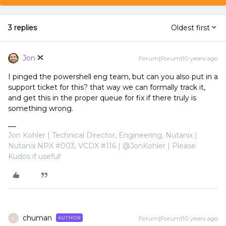
3 replies
Oldest first
Jon
Forum|Forum|10 years ago
I pinged the powershell eng team, but can you also put in a
support ticket for this? that way we can formally track it,
and get this in the proper queue for fix if there truly is
something wrong.
Jon Kohler | Technical Director, Engineering, Nutanix |
Nutanix NPX #003, VCDX #116 | @JonKohler | Please
Kudos if useful!
chuman
Forum|Forum|10 years ago
AUTHOR
C