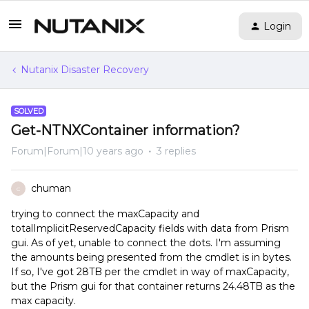
Login
Nutanix Disaster Recovery
SOLVED
Get-NTNXContainer information?
Forum|Forum|10 years ago
3 replies
chuman
C
trying to connect the maxCapacity and
totalImplicitReservedCapacity fields with data from Prism
gui. As of yet, unable to connect the dots. I'm assuming
the amounts being presented from the cmdlet is in bytes.
If so, I've got 28TB per the cmdlet in way of maxCapacity,
but the Prism gui for that container returns 24.48TB as the
max capacity.