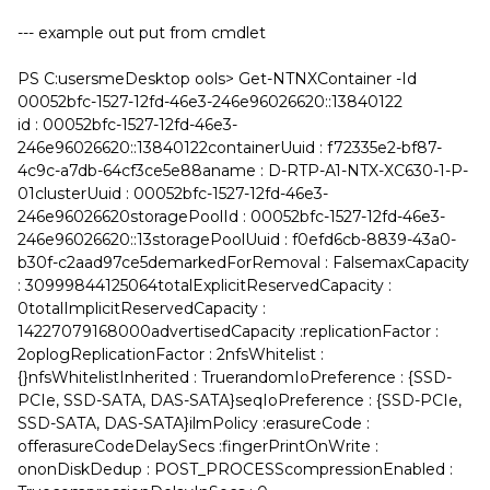
--- example out put from cmdlet
PS C:usersmeDesktop ools> Get-NTNXContainer -Id
00052bfc-1527-12fd-46e3-246e96026620::13840122
id : 00052bfc-1527-12fd-46e3-
246e96026620::13840122containerUuid : f72335e2-bf87-
4c9c-a7db-64cf3ce5e88aname : D-RTP-A1-NTX-XC630-1-P-
01clusterUuid : 00052bfc-1527-12fd-46e3-
246e96026620storagePoolId : 00052bfc-1527-12fd-46e3-
246e96026620::13storagePoolUuid : f0efd6cb-8839-43a0-
b30f-c2aad97ce5demarkedForRemoval : FalsemaxCapacity
: 30999844125064totalExplicitReservedCapacity :
0totalImplicitReservedCapacity :
14227079168000advertisedCapacity :replicationFactor :
2oplogReplicationFactor : 2nfsWhitelist :
{}nfsWhitelistInherited : TruerandomIoPreference : {SSD-
PCIe, SSD-SATA, DAS-SATA}seqIoPreference : {SSD-PCIe,
SSD-SATA, DAS-SATA}ilmPolicy :erasureCode :
offerasureCodeDelaySecs :fingerPrintOnWrite :
ononDiskDedup : POST_PROCESScompressionEnabled :