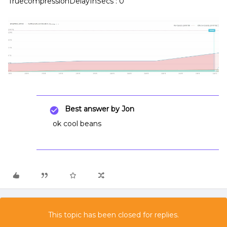
TruecompressionDelayInSecs : 0
Best answer by
Jon
ok cool beans
This topic has been closed for replies.