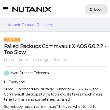
Login
Nutanix Disaster Recovery
QUESTION
Failed Backups Commvault X AOS 6.0.2.2 -
Too Slow
Forum|Forum|4 years ago
6 replies
Ivan Process Telecom
I
Hi Everyone
Since I upgraded My Nutanix Cluster to AOS 6.0.2.2, the
Commvault Backups turns too slow, its takes much more
time to finish and sometimes its failed.
Someboby has an similar issue? If it yes, what to do to