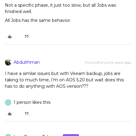
Not a specific phase, it just too slow, but all Jobs was
finished well.
All Jobs has the same behavior.
Abdulrhman
Forum|Forum|4 years ago
I have a similar issues but with Veeam backup, jobs are
taking to much time, I’m on AOS 5.20 but wait does this
has to do anything with AOS version???
1 person likes this
I