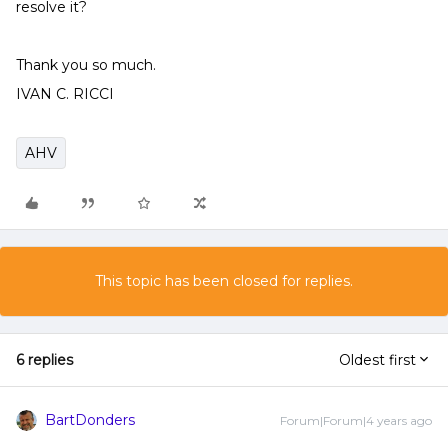
resolve it?
Thank you so much.
IVAN C. RICCI
AHV
This topic has been closed for replies.
6 replies
Oldest first
BartDonders
Forum|Forum|4 years ago