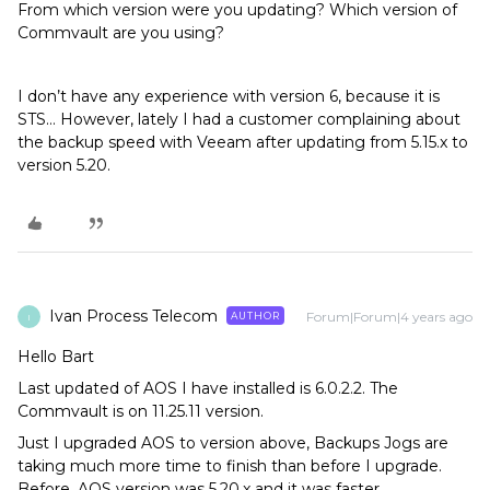
From which version were you updating? Which version of
Commvault are you using?
I don’t have any experience with version 6, because it is
STS… However, lately I had a customer complaining about
the backup speed with Veeam after updating from 5.15.x to
version 5.20.
Ivan Process Telecom
Forum|Forum|4 years ago
AUTHOR
I
Hello Bart
Last updated of AOS I have installed is 6.0.2.2. The
Commvault is on 11.25.11 version.
Just I upgraded AOS to version above, Backups Jogs are
taking much more time to finish than before I upgrade.
Before, AOS version was 5.20.x and it was faster.