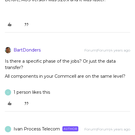
BartDonders
Forum|Forum|4 years ago
Is there a specific phase of the jobs? Or just the data
transfer?
All components in your Commcell are on the same level?
1 person likes this
I
Ivan Process Telecom
Forum|Forum|4 years ago
AUTHOR
I