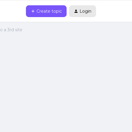
Create topic
Login
 a 3rd site