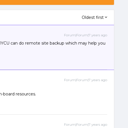
Oldest first
Forum|Forum|7 years ago
. HYCU can do remote site backup which may help you
Forum|Forum|7 years ago
n-board resources.
Forum|Forum|7 years ago