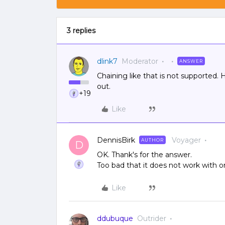
3 replies
dlink7
Moderator
ANSWER
Chaining like that is not supported
out.
+19
Like
DennisBirk
Voyager
AUTHOR
D
OK. Thank's for the answer.
Too bad that it does not work with o
Like
ddubuque
Outrider