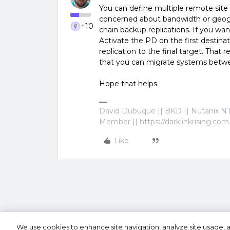
You can define multiple remote site 
concerned about bandwidth or geogra
+10
chain backup replications. If you w
Activate the PD on the first destin
replication to the final target. That r
that you can migrate systems betwe
Hope that helps.
David Dubuque || BKD || Nutanix NT
Member || https://darklinkrising.com
Like
We use cookies to enhance site navigation, analyze site usage, a