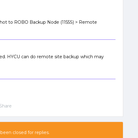
shot to ROBO Backup Node (1155S) > Remote
orted. HYCU can do remote site backup which may
Share
 been closed for replies.