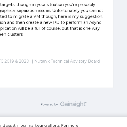
targets, though in your situation you're probably
phical separation issues. Unfortunately you cannot
anted to migrate a VM though, here is my suggestion.
ation and then create a new PD to perform an Async
eplication will be a full of course, but that is one way
en clusters.
C 2019 & 2020 || Nutanix Technical Advisory Board
nd assist in our marketing efforts. For more