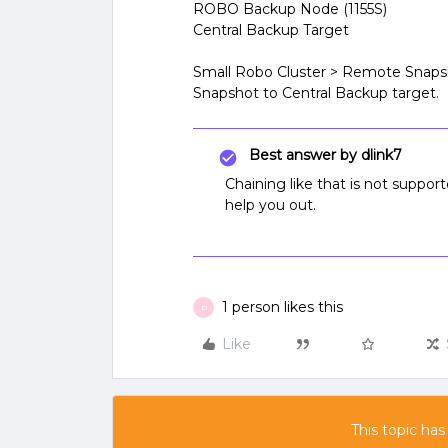
ROBO Backup Node (1155S)
Central Backup Target
Small Robo Cluster > Remote Snap
Snapshot to Central Backup target.
Best answer by
dlink7
Chaining like that is not supp
help you out.
1 person likes this
P
Like
This topic has