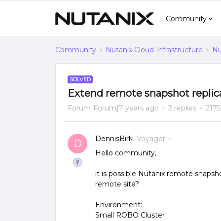
Community
Community
Nutanix Cloud Infrastructure
Nu
SOLVED
Extend remote snapshot replicat
Forum|Forum|7 years ago
3 replies
2175
DennisBirk
Voyager
D
Hello community,
it is possible Nutanix remote snapsh
remote site?
Environment:
Small ROBO Cluster