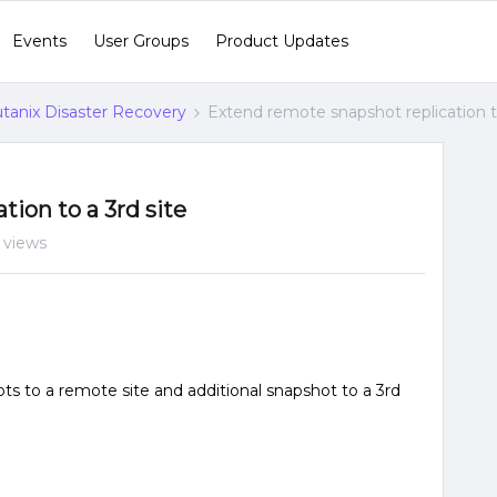
Events
User Groups
Product Updates
tanix Disaster Recovery
Extend remote snapshot replication to
ion to a 3rd site
 views
ots to a remote site and additional snapshot to a 3rd