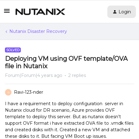
Login
Nutanix Disaster Recovery
SOLVED
Deploying VM using OVF template/OVA
file in Nutanix
Forum|Forum|4 years ago
2 replies
Ravi-123-nder
R
I have a requirement to deploy configuration server in
Nutanix cloud for DR scenario, Azure provides OVF
template to deploy this server. But as nutanix doesn’t
support OVF format i have extracted OVA file to .vmdk files
and created disks with it. Created a new VM and attached
these disks to it. But facing VM Boot up issues.