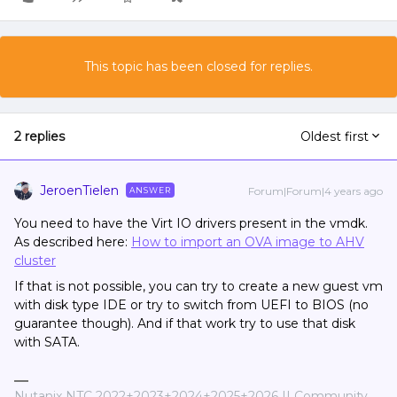
This topic has been closed for replies.
2 replies
Oldest first
JeroenTielen
Forum|Forum|4 years ago
ANSWER
You need to have the Virt IO drivers present in the vmdk.
As described here:
How to import an OVA image to AHV
cluster
If that is not possible, you can try to create a new guest vm
with disk type IDE or try to switch from UEFI to BIOS (no
guarantee though). And if that work try to use that disk
with SATA.
Nutanix NTC 2022+2023+2024+2025+2026 || Community