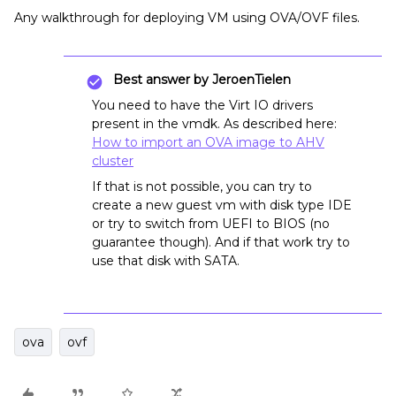
Any walkthrough for deploying VM using OVA/OVF files.
Best answer by
JeroenTielen
You need to have the Virt IO drivers
present in the vmdk. As described here:
How to import an OVA image to AHV
cluster
If that is not possible, you can try to
create a new guest vm with disk type IDE
or try to switch from UEFI to BIOS (no
guarantee though). And if that work try to
use that disk with SATA.
ova
ovf