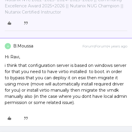
Excellence Award 2025+2026 || Nutanix NUG Champion ||
Nutanix Certified Instructor
B.Moussa
Forum|Forum|4 years ago
B
Hi Ravi,
i think that configuration server is based on windows server
for that you need to have virtio installed to boot. in order
to bypass that you can deploy it on esxi then migrate it
using move (move will automatically install required driver
for you) or install virtio manually then migrate the vmdk
manually also (in the case where you dont have local admin
permission or some related issue).