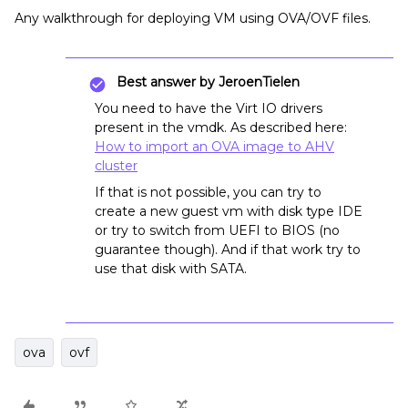
Any walkthrough for deploying VM using OVA/OVF files.
Best answer by
JeroenTielen
You need to have the Virt IO drivers
present in the vmdk. As described here:
How to import an OVA image to AHV
cluster
If that is not possible, you can try to
create a new guest vm with disk type IDE
or try to switch from UEFI to BIOS (no
guarantee though). And if that work try to
use that disk with SATA.
ova
ovf