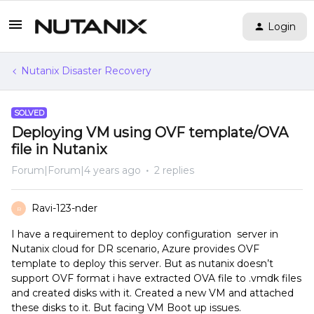
Login
Nutanix Disaster Recovery
SOLVED
Deploying VM using OVF template/OVA
file in Nutanix
Forum|Forum|4 years ago
2 replies
Ravi-123-nder
R
I have a requirement to deploy configuration server in
Nutanix cloud for DR scenario, Azure provides OVF
template to deploy this server. But as nutanix doesn’t
support OVF format i have extracted OVA file to .vmdk files
and created disks with it. Created a new VM and attached
these disks to it. But facing VM Boot up issues.