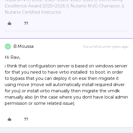
Excellence Award 2025+2026 || Nutanix NUG Champion ||
Nutanix Certified Instructor
B.Moussa
Forum|Forum|4 years ago
B
Hi Ravi,
i think that configuration server is based on windows server
for that you need to have virtio installed to boot. in order
to bypass that you can deploy it on esxi then migrate it
using move (move will automatically install required driver
for you) or install virtio manually then migrate the vmdk
manually also (in the case where you dont have local admin
permission or some related issue).