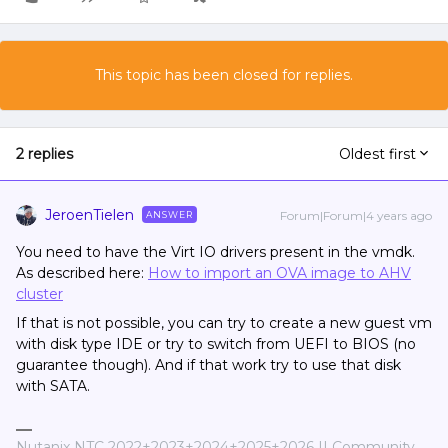
This topic has been closed for replies.
2 replies
Oldest first
JeroenTielen
Forum|Forum|4 years ago
ANSWER
You need to have the Virt IO drivers present in the vmdk.
As described here:
How to import an OVA image to AHV
cluster
If that is not possible, you can try to create a new guest vm
with disk type IDE or try to switch from UEFI to BIOS (no
guarantee though). And if that work try to use that disk
with SATA.
Nutanix NTC 2022+2023+2024+2025+2026 || Community