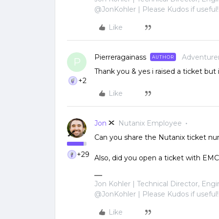
@JonKohler | Please Kudos if useful!
Like
Pierreragainass
Adventure
AUTHOR
P
Thank you & yes i raised a ticket but
+2
Like
Jon
Nutanix Employee
Can you share the Nutanix ticket numb
+29
Also, did you open a ticket with EMC
Jon Kohler | Technical Director, Eng
@JonKohler | Please Kudos if useful!
Like