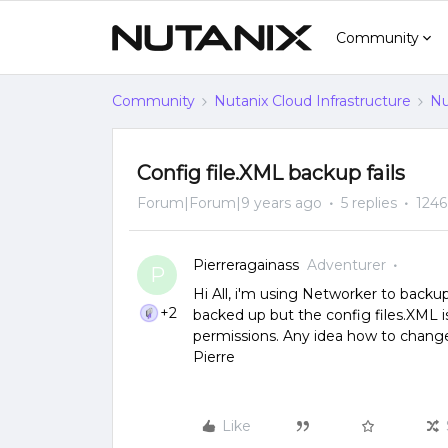
Community
Community
Nutanix Cloud Infrastructure
Nu
Config file.XML backup fails
Forum|Forum|9 years ago
5 replies
1246
Pierreragainass
Adventurer
P
Hi All, i'm using Networker to backu
+2
backed up but the config files.XML i
permissions. Any idea how to change
Pierre
Like