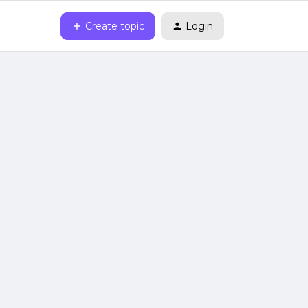
Create topic
Login