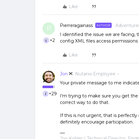
Like
Pierreragainass
Adventure
AUTHOR
P
I identified the issue we are facing,
+2
config XML files access permissions 
Like
Jon
Nutanix Employee
Your private message to me indicated
+29
I'm trying to make sure you get the 
correct way to do that.
If this is not urgent, that is perfect
definitely encourage participation.
Jon Kohler | Technical Director, Eng