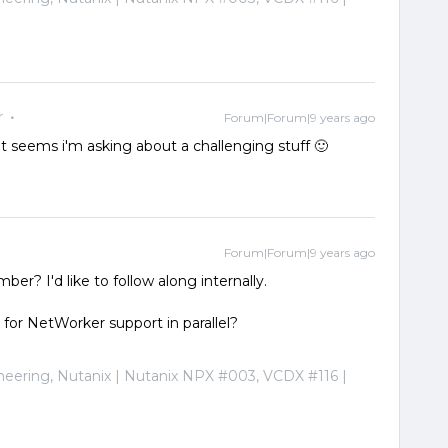
r
Forum|Forum|9 years ago
 it seems i'm asking about a challenging stuff 🙂
Forum|Forum|9 years ago
er? I'd like to follow along internally.
 for NetWorker support in parallel?
ineering, Nutanix | Nutanix NPX #003, VCDX #116 |