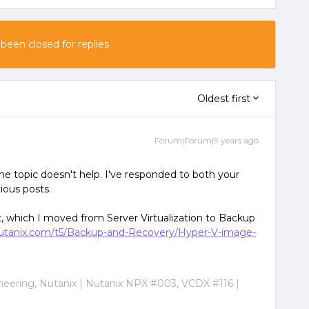
 been closed for replies.
Oldest first
Forum|Forum|9 years ago
e topic doesn't help. I've responded to both your
ious posts.
, which I moved from Server Virtualization to Backup
.nutanix.com/t5/Backup-and-Recovery/Hyper-V-image-
ineering, Nutanix | Nutanix NPX #003, VCDX #116 |