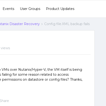
Events
User Groups
Product Updates
tanix Disaster Recovery
Config file.XML backup fails
 views
p VMs over Nutanix/Hyper-V, the VM itself is being
s failing for some reason related to access
 permissions on datastore or config files? Thanks,
Share