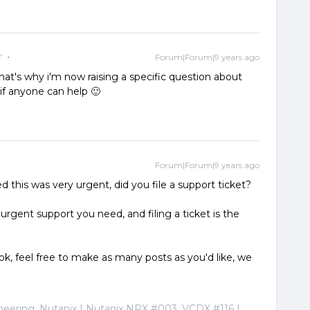
r
Forum|Forum|9 years ago
 that's why i'm now raising a specific question about
if anyone can help 🙂
Forum|Forum|9 years ago
 this was very urgent, did you file a support ticket?
urgent support you need, and filing a ticket is the
ly ok, feel free to make as many posts as you'd like, we
ineering, Nutanix | Nutanix NPX #003, VCDX #116 |