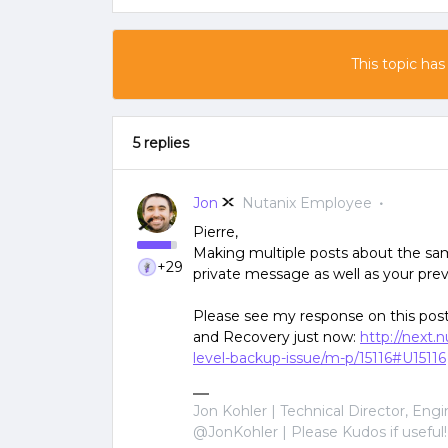
This topic has
5 replies
Jon
Nutanix Employee
Pierre,
Making multiple posts about the sam
+29
private message as well as your prev
Please see my response on this post
and Recovery just now:
http://next
level-backup-issue/m-p/15116#U15116
Jon Kohler | Technical Director, Eng
@JonKohler | Please Kudos if useful!