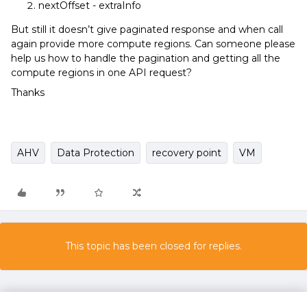
nextOffset - extraInfo
But still it doesn’t give paginated response and when call
again provide more compute regions. Can someone please
help us how to handle the pagination and getting all the
compute regions in one API request?
Thanks
AHV
Data Protection
recovery point
VM
This topic has been closed for replies.