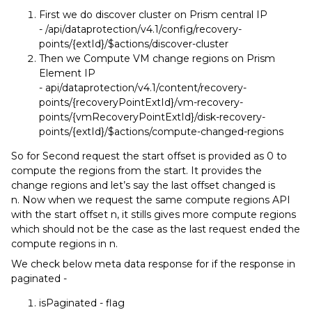
First we do discover cluster on Prism central IP
- /api/dataprotection/v4.1/config/recovery-
points/{extId}/$actions/discover-cluster
Then we Compute VM change regions on Prism
Element IP
- api/dataprotection/v4.1/content/recovery-
points/{recoveryPointExtId}/vm-recovery-
points/{vmRecoveryPointExtId}/disk-recovery-
points/{extId}/$actions/compute-changed-regions
So for Second request the start offset is provided as 0 to
compute the regions from the start. It provides the
change regions and let’s say the last offset changed is
n. Now when we request the same compute regions API
with the start offset n, it stills gives more compute regions
which should not be the case as the last request ended the
compute regions in n.
We check below meta data response for if the response in
paginated -
isPaginated - flag