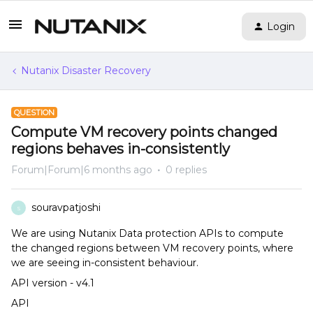
Login
Nutanix Disaster Recovery
QUESTION
Compute VM recovery points changed
regions behaves in-consistently
Forum|Forum|6 months ago
0 replies
souravpatjoshi
S
We are using Nutanix Data protection APIs to compute
the changed regions between VM recovery points, where
we are seeing in-consistent behaviour.
API version - v4.1
API