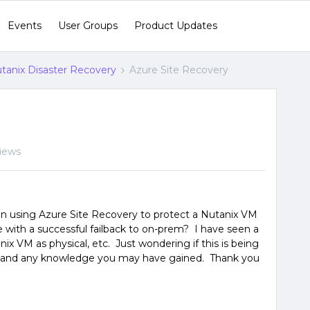
Events
User Groups
Product Updates
tanix Disaster Recovery
Azure Site Recovery
iews
n using Azure Site Recovery to protect a Nutanix VM
e with a successful failback to on-prem? I have seen a
ix VM as physical, etc. Just wondering if this is being
ld and any knowledge you may have gained. Thank you