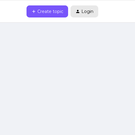
Create topic
Login