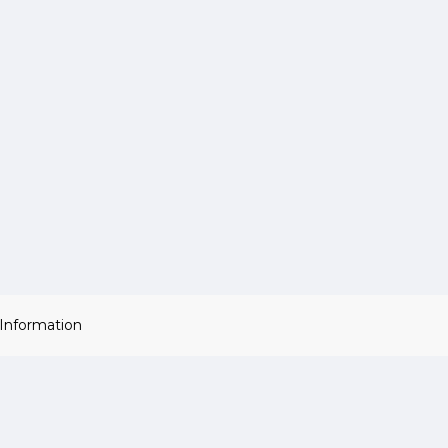
 Information