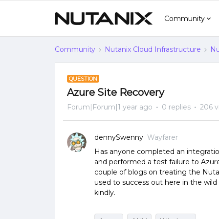
Community
Community
Nutanix Cloud Infrastructure
Nu
QUESTION
Azure Site Recovery
Forum|Forum|1 year ago
0 replies
206 v
dennySwenny
Wayfarer
Has anyone completed an integratio
and performed a test failure to Azur
couple of blogs on treating the Nutan
used to success out here in the wi
kindly.