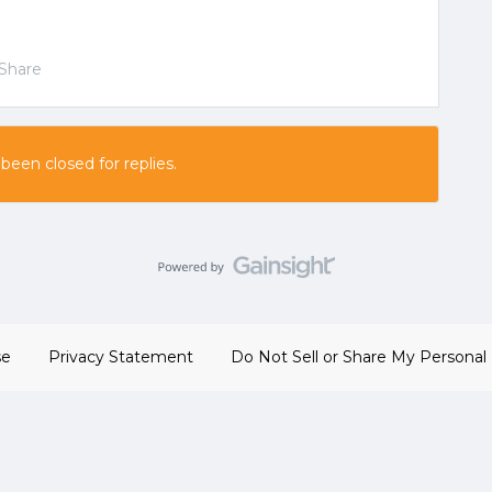
Share
 been closed for replies.
se
Privacy Statement
Do Not Sell or Share My Personal