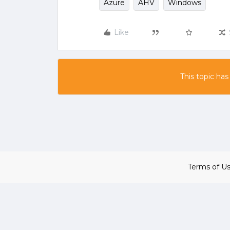
Azure
AHV
Windows
Like
This topic has
Terms of U