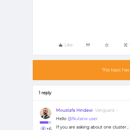
Like
This topic has
1 reply
Moustafa Hindawi
Vanguard
Hello
@Nutanix user
If you are asking about one cluster
+6