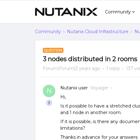
Community
Community
Nutanix Cloud Infrastructure
Nu
QUESTION
3 nodes distributed in 2 rooms
Forum|Forum|3 years ago
1 reply
137 vi
Nutanix user
Voyager
N
Hi,
Is it possible to have a stretched clu
and 1 node in another room.
If it is possible, is there any docume
limitations?
Thanks in advance for your answers