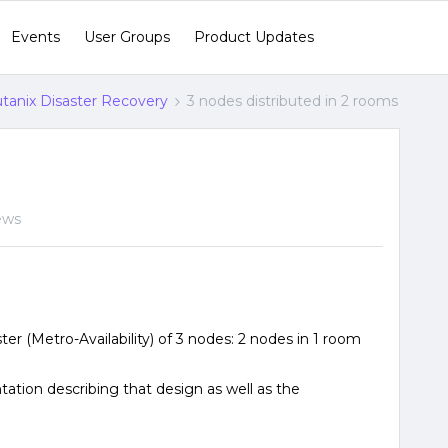
Events
User Groups
Product Updates
tanix Disaster Recovery
3 nodes distributed in 2 rooms
ews
ster (Metro-Availability) of 3 nodes: 2 nodes in 1 room
ntation describing that design as well as the