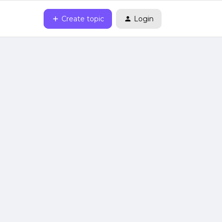
Create topic
Login