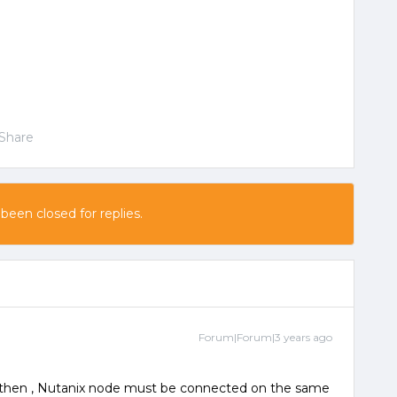
Share
 been closed for replies.
Forum|Forum|3 years ago
 , then , Nutanix node must be connected on the same