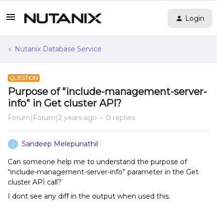
Login
Nutanix Database Service
QUESTION
Purpose of "include-management-server-
info" in Get cluster API?
Forum|Forum|2 years ago
0 replies
Sandeep Melepunathil
S
Can someone help me to understand the purpose of
“include-management-server-info” parameter in the Get
cluster API call?
I dont see any diff in the output when used this.