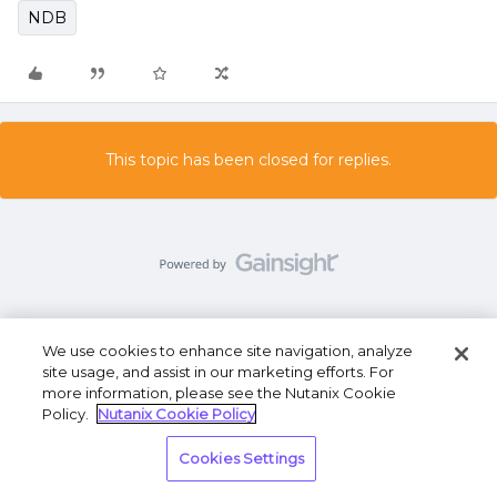
NDB
This topic has been closed for replies.
We use cookies to enhance site navigation, analyze
Terms of Use
Privacy Statement
Do Not Sell or
site usage, and assist in our marketing efforts. For
Share My Personal Information
more information, please see the Nutanix Cookie
Policy.
Nutanix Cookie Policy
Cookies Settings