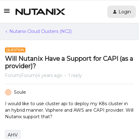
Login
Nutanix Cloud Clusters (NC2)
QUESTION
Will Nutanix Have a Support for CAPI (as a
provider)?
Forum|Forum|4 years ago
1 reply
Soule
S
I would like to use cluster api to deploy my K8s cluster in
an hybrid manner. Vsphere and AWS are CAPI provider. Will
Nutanix support that?
AHV