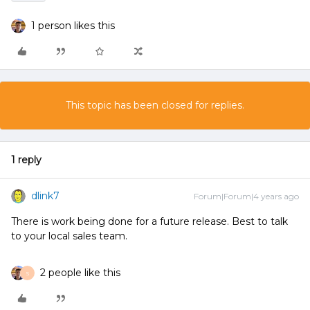
1 person likes this
This topic has been closed for replies.
1 reply
dlink7
Forum|Forum|4 years ago
There is work being done for a future release. Best to talk
to your local sales team.
2 people like this
S