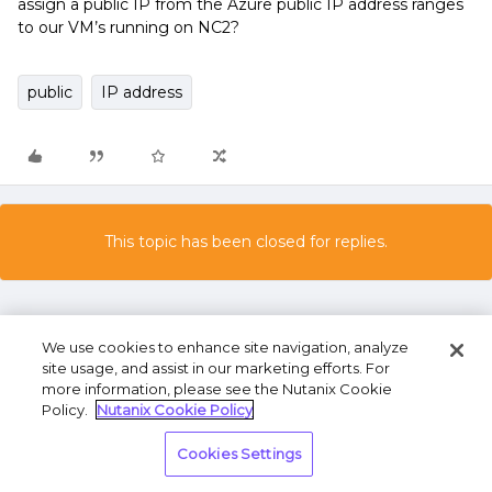
assign a public IP from the Azure public IP address ranges
to our VM’s running on NC2?
public
IP address
This topic has been closed for replies.
We use cookies to enhance site navigation, analyze
site usage, and assist in our marketing efforts. For
more information, please see the Nutanix Cookie
Policy.
Nutanix Cookie Policy
Terms of Use
Privacy Statement
Do Not Sell or
Cookies Settings
Share My Personal Information