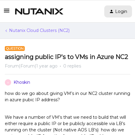
Login
Nutanix Cloud Clusters (NC2)
QUESTION
assigning public IP's to VMs in Azure NC2
Forum|Forum|1 year ago
0 replies
Khoskin
K
how do we go about giving VM’s in our NC2 cluster running
in azure pubic IP address?
We have a number of VM’s that we need to build that will
either require a public IP or be publicly accessible via LB’s
running on the cluster (Not native AOS LB’s) how do we