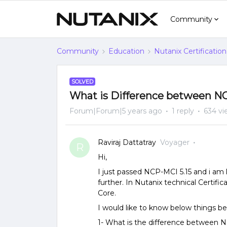
Community
Community
Education
Nutanix Certification
SOLVED
What is Difference between N
Forum|Forum|5 years ago
1 reply
634 vi
Raviraj Dattatray
Voyager
R
Hi,
I just passed NCP-MCI 5.15 and i a
further. In Nutanix technical Certifi
Core.
I would like to know below things be
1- What is the difference between 