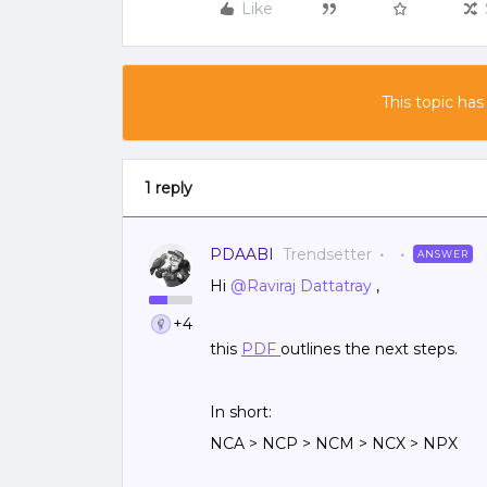
Like
This topic has
1 reply
PDAABI
Trendsetter
ANSWER
Hi
@Raviraj Dattatray
,
+4
this
PDF
outlines the next steps.
In short:
NCA > NCP > NCM > NCX > NPX