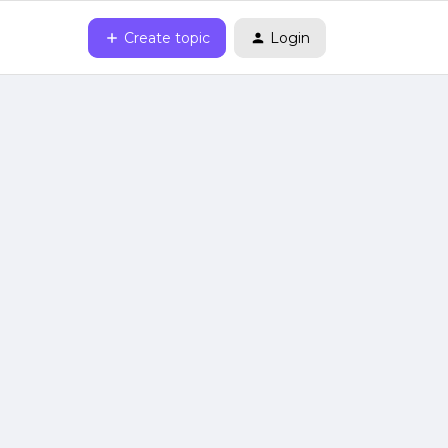
Create topic
Login