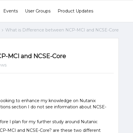
Events
User Groups
Product Updates
What is Difference between NCP-MCI and NCSE-Core
CP-MCI and NCSE-Core
ews
m looking to enhance my knowledge on Nutanix
cations section I do not see information about NCSE-
fore I plan for my further study around Nutanix:
NCP-MCI and NCSE-Core? are these two different