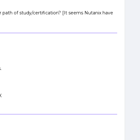
r path of study/certification? [It seems Nutanix have
.
X