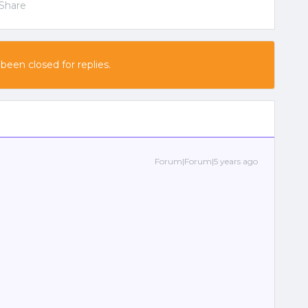
Share
 been closed for replies.
Forum|Forum|5 years ago