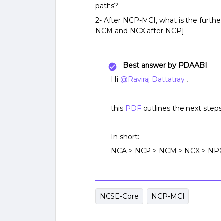
paths?
2- After NCP-MCI, what is the furthe
NCM and NCX after NCP]
Best answer by
PDAABI
Hi
@Raviraj Dattatray
,
this
PDF
outlines the next steps
In short:
NCA > NCP > NCM > NCX > NP
NCSE-Core
NCP-MCI