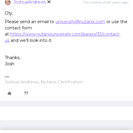
JoshuaAndrews
Forum|Forum|3 years ago
Oty,
Please send an email to
university@nutanix.com
or use the
contact form
at
https://www.nutanixuniversity.com/pages/33/contact-
us
and we’ll look into it.
Thanks,
Josh
Joshua Andrews, Nutanix Certification