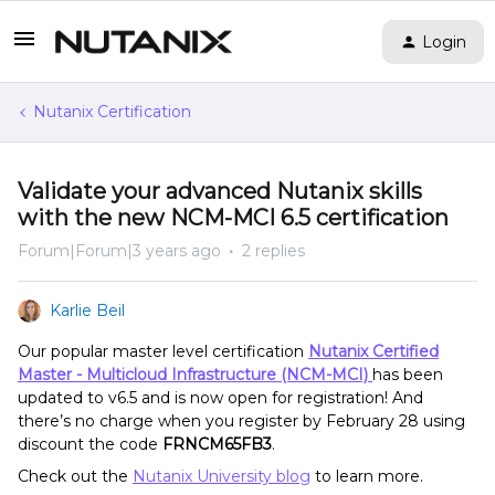
Login
Nutanix Certification
Validate your advanced Nutanix skills
with the new NCM-MCI 6.5 certification
Forum|Forum|3 years ago
2 replies
Karlie Beil
Our popular master level certification
Nutanix Certified
Master - Multicloud Infrastructure (NCM-MCI)
has been
updated to v6.5 and is now open for registration! And
there’s no charge when you register by February 28 using
discount the code
FRNCM65FB3
.
Check out the
Nutanix University blog
to learn more.