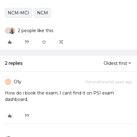
NCM-MCI
NCM
2 people like this
K
2 replies
Oldest first
Oty
Forum|Forum|3 years ago
O
How do i book the exam, I cant find it on PSI exam
dashboard.