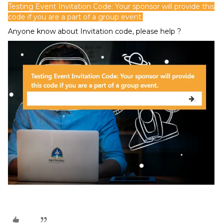
Testing Event Invitation Code: Your sponsor will provide this
code if you are a part of a group event.
Anyone know about Invitation code, please help ?