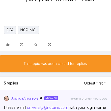
your login name so that can be resolved.
ECA
NCP-MCI
This topic has been closed for replies.
5 replies
Oldest first
JoshuaAndrews
Forum|Forum|4 years ago
ANSWER
Please email
university@nutanix.com
with your login name