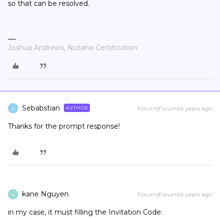
so that can be resolved.
Joshua Andrews, Nutanix Certification
Sebabstian
Forum|Forum|4 years ago
AUTHOR
S
Thanks for the prompt response!
kane Nguyen
Forum|Forum|4 years ago
K
in my case, it must filling the Invitation Code: