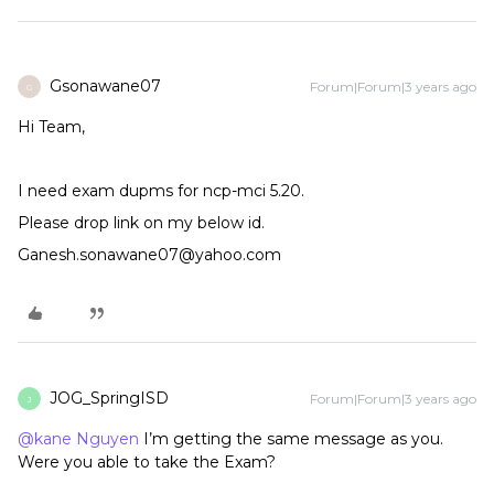
Gsonawane07
Forum|Forum|3 years ago
G
Hi Team,
I need exam dupms for ncp-mci 5.20.
Please drop link on my below id.
Ganesh.sonawane07@yahoo.com
JOG_SpringISD
Forum|Forum|3 years ago
J
@kane Nguyen
I’m getting the same message as you.
Were you able to take the Exam?