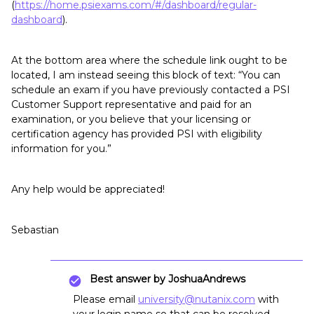
(
https://home.psiexams.com/#/dashboard/regular-
dashboard
).
At the bottom area where the schedule link ought to be
located, I am instead seeing this block of text: “You can
schedule an exam if you have previously contacted a PSI
Customer Support representative and paid for an
examination, or you believe that your licensing or
certification agency has provided PSI with eligibility
information for you.”
Any help would be appreciated!
Sebastian
Best answer by
JoshuaAndrews
Please email
university@nutanix.com
with