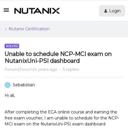
Login
Nutanix Certification
SOLVED
Unable to schedule NCP-MCI exam on
NutanixUni-PSI dashboard
Forum|Forum|4 years ago
5 replies
Sebabstian
S
Hi all,
After completing the ECA online course and earning the
free exam voucher, I am unable to schedule for the NCP-
MCI exam on the NutanixUni-PSI exam dashboard