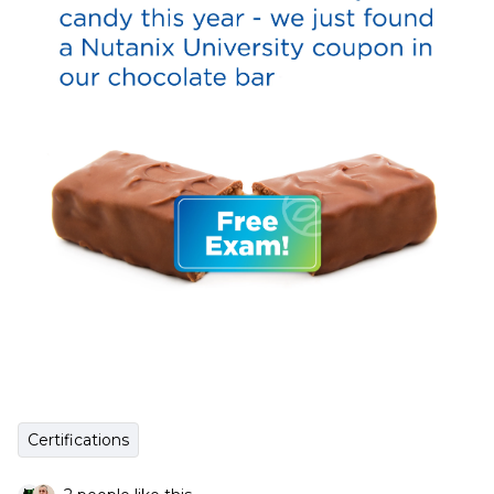
Certifications