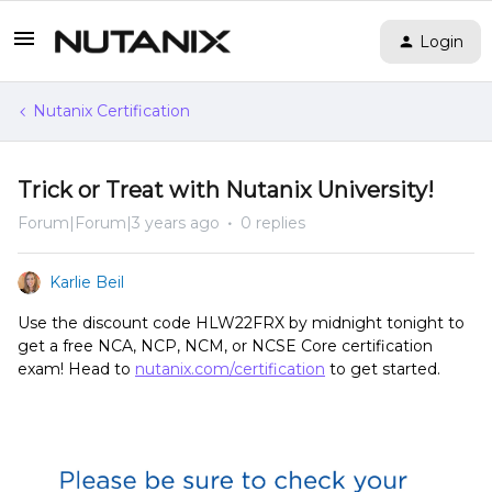
Login
Nutanix Certification
Trick or Treat with Nutanix University!
Forum|Forum|3 years ago
0 replies
Karlie Beil
Use the discount code HLW22FRX by midnight tonight to
get a free NCA, NCP, NCM, or NCSE Core certification
exam! Head to
nutanix.com/certification
to get started.