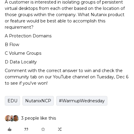
A customer is interested in isolating groups of persistent
virtual desktops from each other based on the location of
those groups within the company. What Nutanix product
or feature would be best able to accomplish this
requirement?
A Protection Domains
B Flow
C Volume Groups
D Data Locality
Comment with the correct answer to win and check the
community tab on our YouTube channel on Tuesday, Dec 6
to see if you've won!
EDU
NutanixNCP
#WarmupWednesday
3 people like this