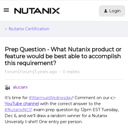
Login
Nutanix Certification
Prep Question - What Nutanix product or
feature would be best able to accomplish
this requirement?
Forum|Forum|3 years ago
0 replies
aluciani
It’s time for
#WarmupWednesday
! Comment on our 👉
YouTube channel
with the correct answer to the
#NutanixNCP
exam prep question by 12pm EST Tuesday,
Dec 6, and we’ll draw a random winner for a Nutanix
University t-shirt! One entry per person.