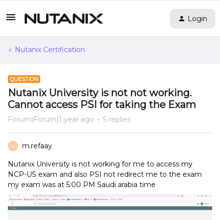
Login
Nutanix Certification
QUESTION
Nutanix University is not not working.
Cannot access PSI for taking the Exam
Forum|Forum|1 year ago
5 replies
m.refaay
M
Nutanix University is not working for me to access my
NCP-US exam and also PSI not redirect me to the exam
my exam was at 5:00 PM Saudi arabia time