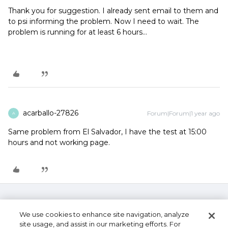
Thank you for suggestion. I already sent email to them and
to psi informing the problem. Now I need to wait. The
problem is running for at least 6 hours...
acarballo-27826
Forum|Forum|1 year ago
A
Same problem from El Salvador, I have the test at 15:00
hours and not working page.
We use cookies to enhance site navigation, analyze
site usage, and assist in our marketing efforts. For