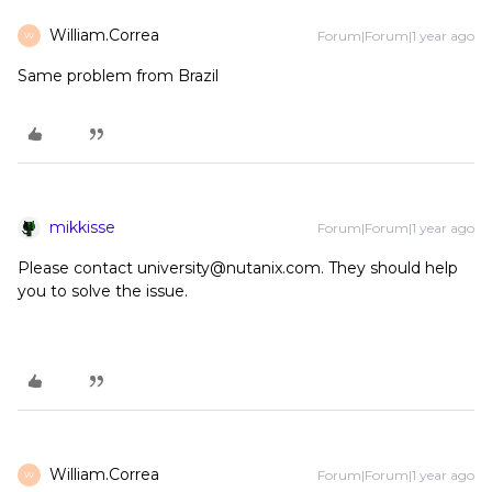
William.Correa
Forum|Forum|1 year ago
W
Same problem from Brazil
mikkisse
Forum|Forum|1 year ago
Please contact university@nutanix.com. They should help
you to solve the issue.
William.Correa
Forum|Forum|1 year ago
W