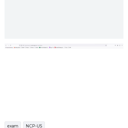
exam
NCP-US