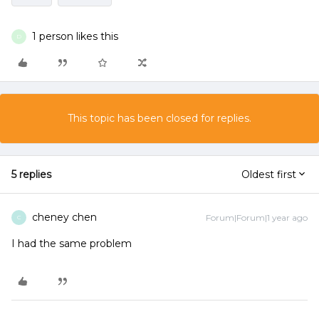
1 person likes this
D
This topic has been closed for replies.
5 replies
Oldest first
cheney chen
Forum|Forum|1 year ago
C
I had the same problem