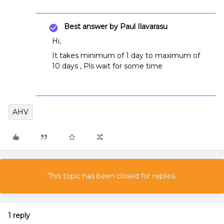
Best answer by
Paul Ilavarasu
Hi,
It takes minimum of 1 day to maximum of
10 days , Pls wait for some time
AHV
This topic has been closed for replies.
1 reply