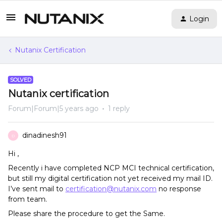
Login
Nutanix Certification
SOLVED
Nutanix certification
Forum|Forum|5 years ago
1 reply
dinadinesh91
D
Hi ,
Recently i have completed NCP MCI technical certification,
but still my digital certification not yet received my mail ID.
I’ve sent mail to
certification@nutanix.com
no response
from team.
Please share the procedure to get the Same.