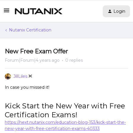
Login
Nutanix Certification
New Free Exam Offer
Forum|Forum|4 years ago
0 replies
JillLiles
In case you missed it!
Kick Start the New Year with Free
Certification Exams!
https://next.nutanix.com/education-blog-153/kick-start-the-
new-year-with-free-certification-exams-40333