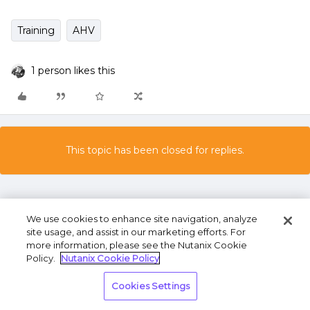
Training
AHV
1 person likes this
This topic has been closed for replies.
We use cookies to enhance site navigation, analyze
site usage, and assist in our marketing efforts. For
more information, please see the Nutanix Cookie
Policy.
Nutanix Cookie Policy
Terms of Use
Privacy Statement
Do Not Sell or
Share My Personal Information
Cookies Settings