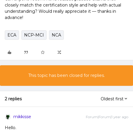
closely match the certification style and help with actual
understanding? Would really appreciate it — thanks in
advance!
ECA
NCP-MCI
NCA
This topic has been closed for replies.
2 replies
Oldest first
mikkisse
Forum|Forum|1 year ago
Hello.