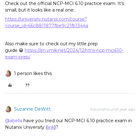
Check out the official NCP-MCI 6.10 practice exam. It’s
small, but it looks like a real one:
https://university.nutanix.com/course?
course_id=66c8811877fbe9c21fb1344a
Also make sure to check out my little prep
guide 😀
https://en.vmik.net/2024/12/ntnx-ncp-mci610-
exam-prep/
1 person likes this
Suzanne DeWitt
Forum|Forum|1 year ago
@abella
have you tried our NCP-MCI 6.10 practice exam in
Nutanix University (
link
)?