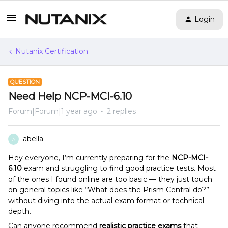
Login
Nutanix Certification
QUESTION
Need Help NCP-MCI-6.10
Forum|Forum|1 year ago
2 replies
abella
A
Hey everyone, I’m currently preparing for the
NCP-MCI-
6.10
exam and struggling to find good practice tests. Most
of the ones I found online are too basic — they just touch
on general topics like “What does the Prism Central do?”
without diving into the actual exam format or technical
depth.
Can anyone recommend
realistic practice exams
that