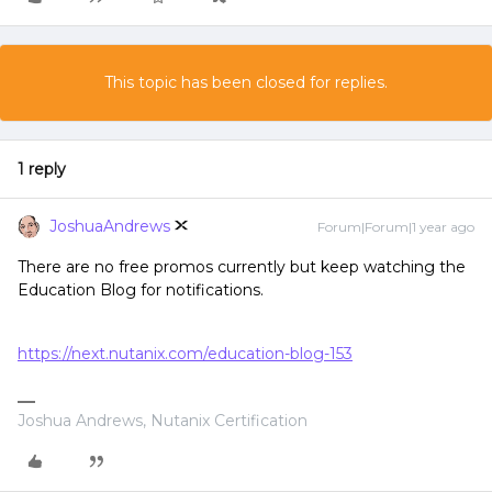
This topic has been closed for replies.
1 reply
JoshuaAndrews
Forum|Forum|1 year ago
There are no free promos currently but keep watching the
Education Blog for notifications.
https://next.nutanix.com/education-blog-153
Joshua Andrews, Nutanix Certification