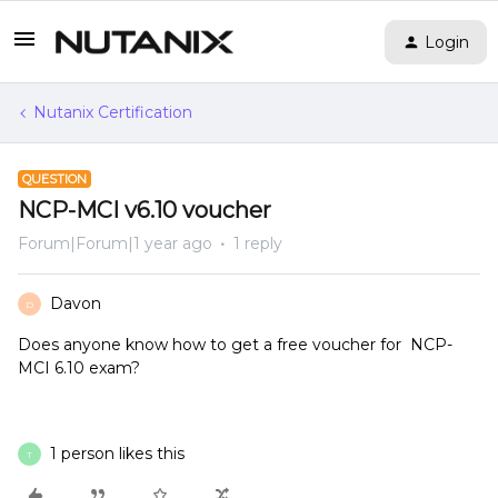
Login
Nutanix Certification
QUESTION
NCP-MCI v6.10 voucher
Forum|Forum|1 year ago
1 reply
Davon
D
Does anyone know how to get a free voucher for NCP-
MCI 6.10 exam?
1 person likes this
T