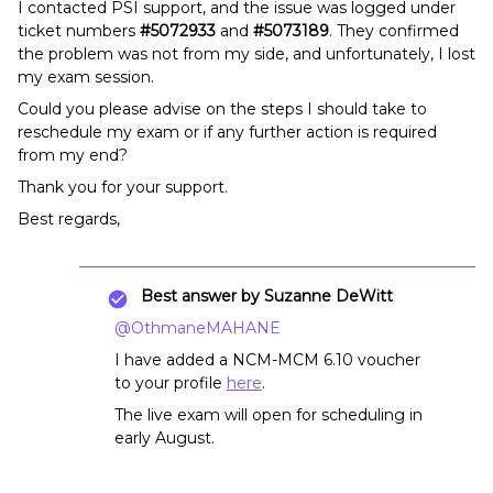
I contacted PSI support, and the issue was logged under
ticket numbers
#5072933
and
#5073189
. They confirmed
the problem was not from my side, and unfortunately, I lost
my exam session.
Could you please advise on the steps I should take to
reschedule my exam or if any further action is required
from my end?
Thank you for your support.
Best regards,
Best answer by
Suzanne DeWitt
@OthmaneMAHANE
I have added a NCM-MCM 6.10 voucher
to your profile
here
.
The live exam will open for scheduling in
early August.