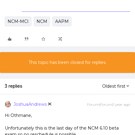
NCM-MCI
NCM
AAPM
This topic has been closed for replies.
3 replies
Oldest first
JoshuaAndrews
Forum|Forum|1 year ago
Hi Othmane,
Unfortunately this is the last day of the NCM 6.10 beta
exam so no reschedule is possible.