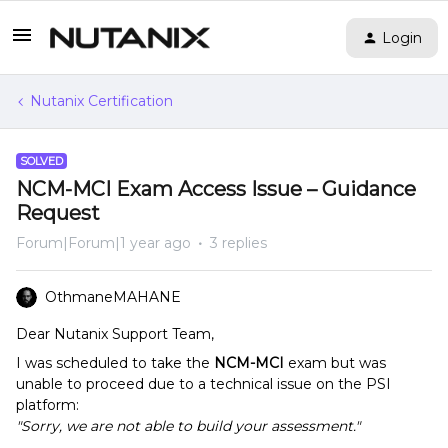
Login
Nutanix Certification
SOLVED
NCM-MCI Exam Access Issue – Guidance
Request
Forum|Forum|1 year ago
3 replies
OthmaneMAHANE
Dear Nutanix Support Team,
I was scheduled to take the
NCM-MCI
exam but was
unable to proceed due to a technical issue on the PSI
platform:
"Sorry, we are not able to build your assessment."