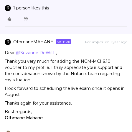
1 person likes this
OthmaneMAHANE
Forum|Forum|1 year ago
AUTHOR
Dear ​
@Suzanne DeWitt
,
Thank you very much for adding the NCM-MCI 6.10
voucher to my profile. I truly appreciate your support and
the consideration shown by the Nutanix team regarding
my situation.
I look forward to scheduling the live exam once it opens in
August.
Thanks again for your assistance.
Best regards,
Othmane Mahane