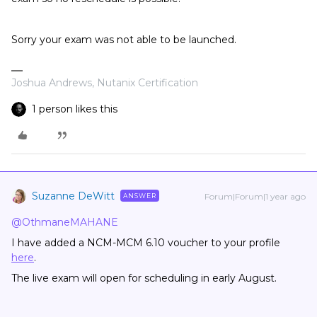
Sorry your exam was not able to be launched.
Joshua Andrews, Nutanix Certification
1 person likes this
Suzanne DeWitt
Forum|Forum|1 year ago
ANSWER
@OthmaneMAHANE
I have added a NCM-MCM 6.10 voucher to your profile
here
.
The live exam will open for scheduling in early August.