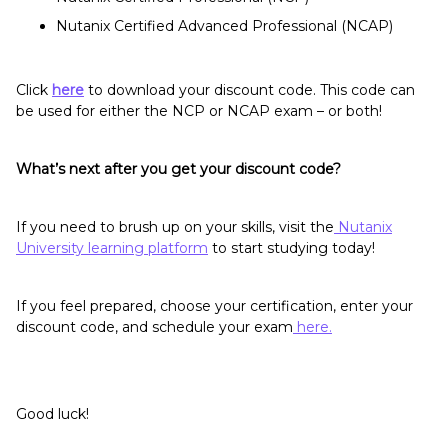
Nutanix Certified Advanced Professional (NCAP)
Click
here
to download your discount code. This code can
be used for either the NCP or NCAP exam – or both!
What’s next after you get your discount code?
If you need to brush up on your skills, visit the
Nutanix
University learning platform
to start studying today!
If you feel prepared, choose your certification, enter your
discount code, and schedule your exam
here.
Good luck!