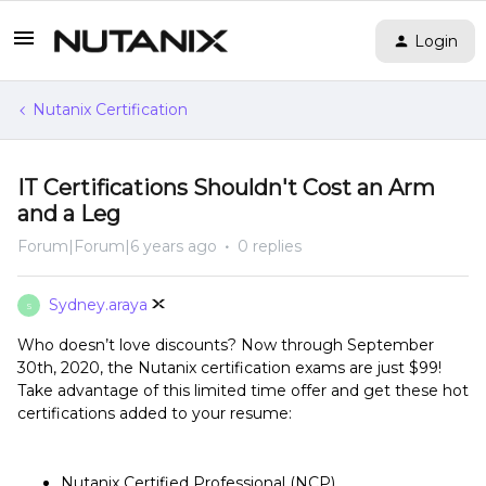
Login
Nutanix Certification
IT Certifications Shouldn't Cost an Arm
and a Leg
Forum|Forum|6 years ago
0 replies
Sydney.araya
S
Who doesn’t love discounts? Now through September
30th, 2020, the Nutanix certification exams are just $99!
Take advantage of this limited time offer and get these hot
certifications added to your resume:
Nutanix Certified Professional (NCP)