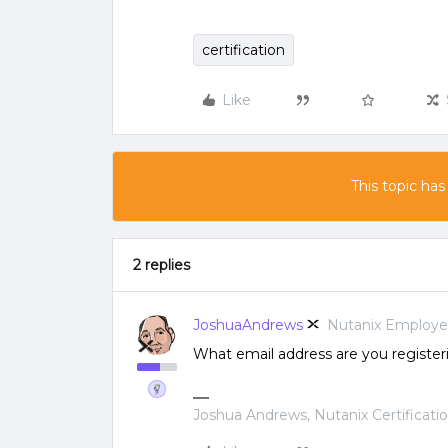
certification
Like
This topic has
2 replies
JoshuaAndrews
Nutanix Employ
What email address are you register
Joshua Andrews, Nutanix Certificati