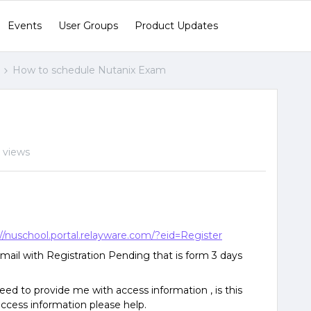
Events
User Groups
Product Updates
How to schedule Nutanix Exam
m
 views
://nuschool.portal.relayware.com/?eid=Register
email with Registration Pending that is form 3 days
ed to provide me with access information , is this
access information please help.