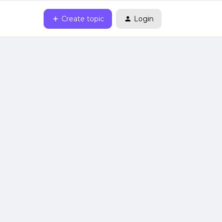
Create topic
Login