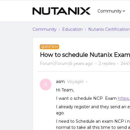
Community
Community
Education
Nutanix Certification
QUESTION
How to schedule Nutanix Exa
Forum|Forum|6 years ago
2 replies
2441
asm
Voyager
A
Hi Team,
I want o schedule NCP Exam
https
I already register and they send an 
ago
I need to Schedule an exam NCP i ne
normal to take all this time to send 