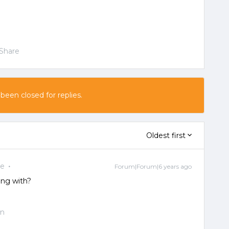
Share
 been closed for replies.
Oldest first
ee
Forum|Forum|6 years ago
ing with?
on