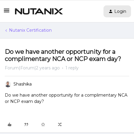
Login
Nutanix Certification
Do we have another opportunity for a
complimentary NCA or NCP exam day?
Forum|Forum|2 years ago
1 reply
Shashika
Do we have another opportunity for a complimentary NCA
or NCP exam day?