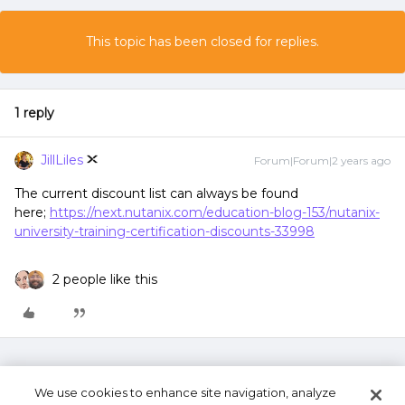
This topic has been closed for replies.
1 reply
JillLiles
Forum|Forum|2 years ago
The current discount list can always be found
here;
https://next.nutanix.com/education-blog-153/nutanix-
university-training-certification-discounts-33998
2 people like this
We use cookies to enhance site navigation, analyze