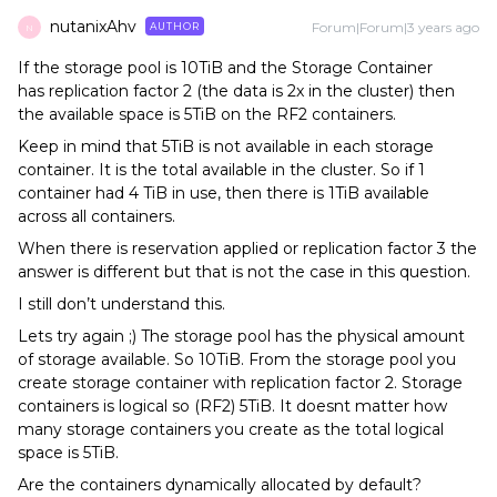
nutanixAhv
Forum|Forum|3 years ago
AUTHOR
N
If the storage pool is 10TiB and the Storage Container
has replication factor 2 (the data is 2x in the cluster) then
the available space is 5TiB on the RF2 containers.
Keep in mind that 5TiB is not available in each storage
container. It is the total available in the cluster. So if 1
container had 4 TiB in use, then there is 1TiB available
across all containers.
When there is reservation applied or replication factor 3 the
answer is different but that is not the case in this question.
I still don’t understand this.
Lets try again ;) The storage pool has the physical amount
of storage available. So 10TiB. From the storage pool you
create storage container with replication factor 2. Storage
containers is logical so (RF2) 5TiB. It doesnt matter how
many storage containers you create as the total logical
space is 5TiB.
Are the containers dynamically allocated by default?