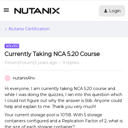
Login
Nutanix Certification
SOLVED
Currently Taking NCA 5.20 Course
Forum|Forum|3 years ago
9 replies
nutanixAhv
N
Hi everyone, I am currently taking NCA 5.20 course and
while I was doing the quizzes, I ran into this question which
I could not figure out why the answer is 5tib. Anyone could
help and explain to me. Thank you very much!
Your current storage pool is 10TiB. With 5 storage
containers configured and a Replication Factor of 2, what is
the size of each storage container?