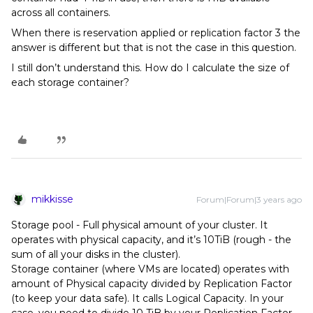
across all containers.
When there is reservation applied or replication factor 3 the
answer is different but that is not the case in this question.
I still don’t understand this. How do I calculate the size of
each storage container?
mikkisse
Forum|Forum|3 years ago
Storage pool - Full physical amount of your cluster. It
operates with physical capacity, and it’s 10TiB (rough - the
sum of all your disks in the cluster).
Storage container (where VMs are located) operates with
amount of Physical capacity divided by Replication Factor
(to keep your data safe). It calls Logical Capacity. In your