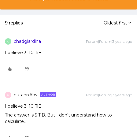
9 replies
Oldest first
chadgiardina
Forum|Forum|3 years ago
C
I believe 3. 10 TiB
nutanixAhv
Forum|Forum|3 years ago
AUTHOR
N
I believe 3. 10 TiB
The answer is 5 TiB. But I don’t understand how to
calculate..