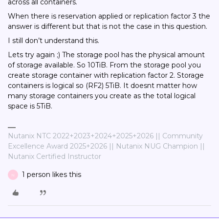
across all containers.
When there is reservation applied or replication factor 3 the
answer is different but that is not the case in this question.
I still don’t understand this.
Lets try again ;) The storage pool has the physical amount
of storage available. So 10TiB. From the storage pool you
create storage container with replication factor 2. Storage
containers is logical so (RF2) 5TiB. It doesnt matter how
many storage containers you create as the total logical
space is 5TiB.
Nutanix NTC 2022+2023+2024+2025+2026 || Community
Excellence Award 2025+2026 || Nutanix NUG Champion ||
Nutanix Certified Instructor
1 person likes this
N