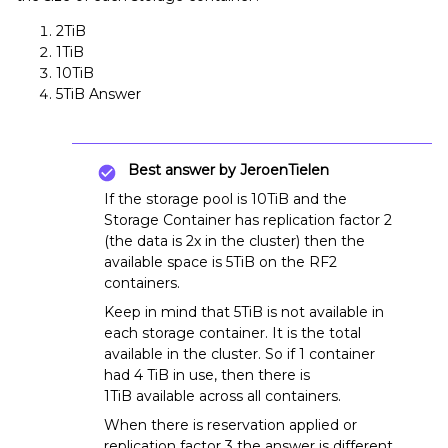
2TiB
1TiB
10TiB
5TiB Answer
Best answer by
JeroenTielen
If the storage pool is 10TiB and the
Storage Container has replication factor 2
(the data is 2x in the cluster) then the
available space is 5TiB on the RF2
containers.
Keep in mind that 5TiB is not available in
each storage container. It is the total
available in the cluster. So if 1 container
had 4 TiB in use, then there is
1TiB available across all containers.
When there is reservation applied or
replication factor 3 the answer is different