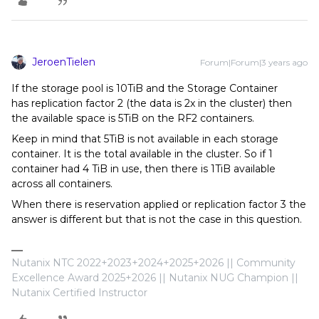
JeroenTielen
Forum|Forum|3 years ago
If the storage pool is 10TiB and the Storage Container
has replication factor 2 (the data is 2x in the cluster) then
the available space is 5TiB on the RF2 containers.
Keep in mind that 5TiB is not available in each storage
container. It is the total available in the cluster. So if 1
container had 4 TiB in use, then there is 1TiB available
across all containers.
When there is reservation applied or replication factor 3 the
answer is different but that is not the case in this question.
Nutanix NTC 2022+2023+2024+2025+2026 || Community
Excellence Award 2025+2026 || Nutanix NUG Champion ||
Nutanix Certified Instructor