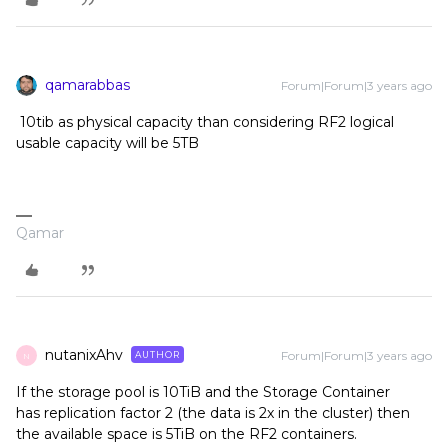
qamarabbas
Forum|Forum|3 years ago
10tib as physical capacity than considering RF2 logical
usable capacity will be 5TB
Qamar
nutanixAhv
Forum|Forum|3 years ago
AUTHOR
N
If the storage pool is 10TiB and the Storage Container
has replication factor 2 (the data is 2x in the cluster) then
the available space is 5TiB on the RF2 containers.