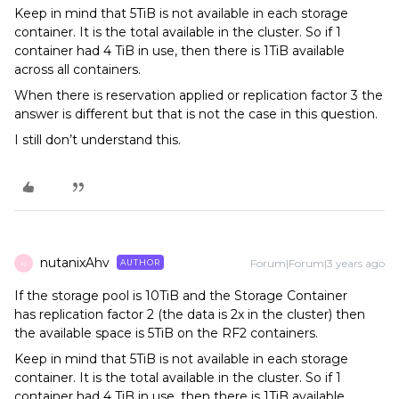
Keep in mind that 5TiB is not available in each storage
container. It is the total available in the cluster. So if 1
container had 4 TiB in use, then there is 1TiB available
across all containers.
When there is reservation applied or replication factor 3 the
answer is different but that is not the case in this question.
I still don’t understand this.
nutanixAhv
Forum|Forum|3 years ago
AUTHOR
N
If the storage pool is 10TiB and the Storage Container
has replication factor 2 (the data is 2x in the cluster) then
the available space is 5TiB on the RF2 containers.
Keep in mind that 5TiB is not available in each storage
container. It is the total available in the cluster. So if 1
container had 4 TiB in use, then there is 1TiB available