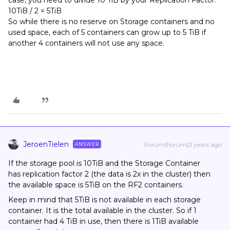
case, you need to divide 10 TiB by your Replication Factor.
10TiB / 2 = 5TiB
So while there is no reserve on Storage containers and no
used space, each of 5 containers can grow up to 5 TiB if
another 4 containers will not use any space.
JeroenTielen
Forum|Forum|3 years ago
ANSWER
If the storage pool is 10TiB and the Storage Container
has replication factor 2 (the data is 2x in the cluster) then
the available space is 5TiB on the RF2 containers.
Keep in mind that 5TiB is not available in each storage
container. It is the total available in the cluster. So if 1
container had 4 TiB in use, then there is 1TiB available