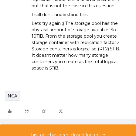
but that is not the case in this question.
I still don’t understand this.
Lets try again ;) The storage pool has the
physical amount of storage available. So
10TiB. From the storage pool you create
storage container with replication factor 2.
Storage containers is logical so (RF2) 5TiB.
It doesnt matter how many storage
containers you create as the total logical
space is 5TiB.
NCA
This topic has been closed for replies.