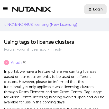
Login
NCM/NCI/NUS licensing (New Licensing)
Using tags to license clusters
Forum|Forum|1 year ago
1 reply
Anush
A
In portal, we have a feature where we can tag licenses
based on our requirements, to be used on different
clusters. However, please be informed that this
functionality is only applicable while licensing clusters
through Prism Element and not Prism Central. Tag usage
for Prism Central licensing is being worked upon and will be
available for use in the coming days.