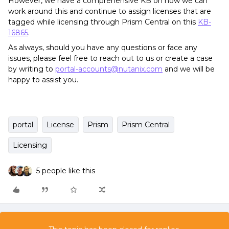
However, we have a comprehensive KB on how we can
work around this and continue to assign licenses that are
tagged while licensing through Prism Central on this
KB-
16865
.
As always, should you have any questions or face any
issues, please feel free to reach out to us or create a case
by writing to
portal-accounts@nutanix.com
and we will be
happy to assist you.
portal
License
Prism
Prism Central
Licensing
5 people like this