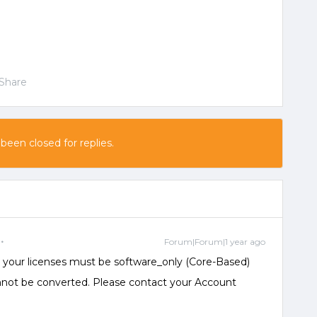
Share
 been closed for replies.
Forum|Forum|1 year ago
on, your licenses must be software_only (Core-Based)
nnot be converted. Please contact your Account