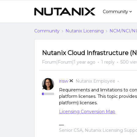
Community
Community
Nutanix Licensing
NCM/NCI/NUS
Nutanix Cloud Infrastructure (
Forum|Forum|1 year ago
1 reply
500 vi
irisw
Nutanix Employee
Requirements and limitations to con
platform licenses. This topic provide
platform) licenses.
Licensing Conversion Map
Senior CSA, Nutanix Licensing Supp