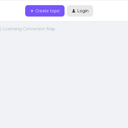
Create topic
Login
I) Licensing Conversion Map