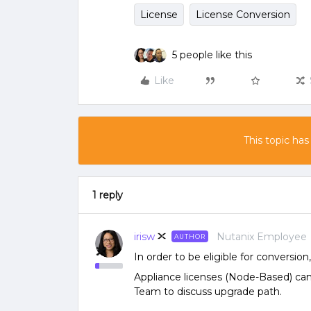
License
License Conversion
5 people like this
Like
This topic has
1 reply
irisw
Nutanix Employee
AUTHOR
In order to be eligible for conversi
Appliance licenses (Node-Based) ca
Team to discuss upgrade path.