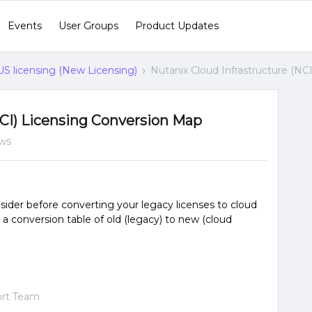
Events
User Groups
Product Updates
 licensing (New Licensing)
Nutanix Cloud Infrastructure (NC
NCI) Licensing Conversion Map
ews
sider before converting your legacy licenses to cloud
s a conversion table of old (legacy) to new (cloud
ort Team