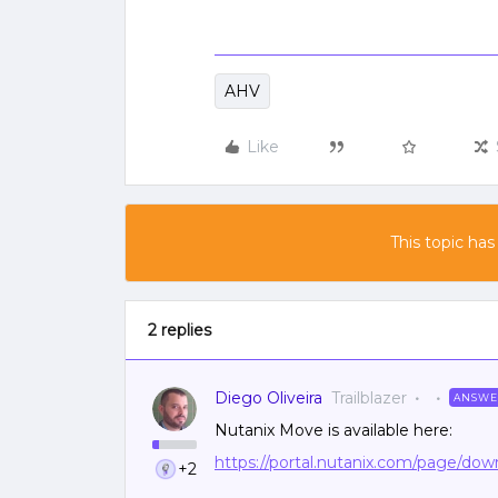
AHV
Like
This topic has
2 replies
Diego Oliveira
Trailblazer
ANSWE
Nutanix Move is available here:
https://portal.nutanix.com/page/d
+2