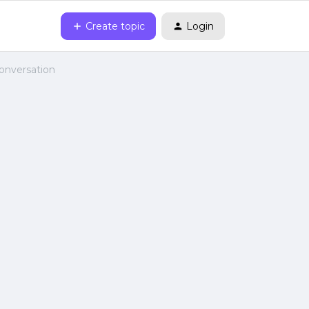
Create topic
Login
onversation