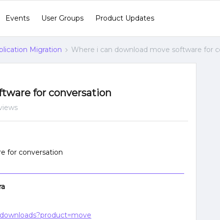
Events
User Groups
Product Updates
lication Migration
Where i can download move software for c
tware for conversation
views
e for conversation
ra
ge/downloads?product=move