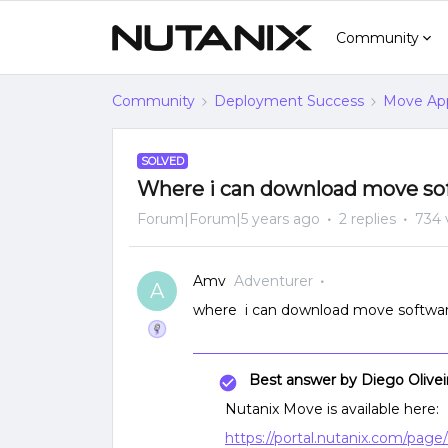
Community
Community
Deployment Success
Move App
SOLVED
Where i can download move sof
Forum|Forum|5 years ago
2 replies
734 
Amv
Adventurer
A
where i can download move softwar
Best answer by
Diego Olivei
Nutanix Move is available here:
https://portal.nutanix.com/pa