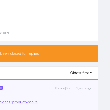
Share
 been closed for replies.
Oldest first
Forum|Forum|5 years ago
R
ownloads?product=move