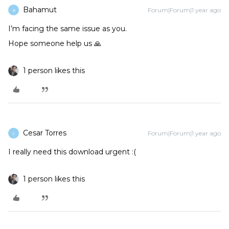
Bahamut
Forum|Forum|1 year ago
B
I’m facing the same issue as you.
Hope someone help us 🙏
1 person likes this
Cesar Torres
Forum|Forum|1 year ago
C
I really need this download urgent :(
1 person likes this