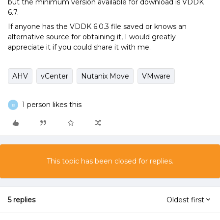
but the minimum version available for download is VDDK
6.7.
If anyone has the VDDK 6.0.3 file saved or knows an
alternative source for obtaining it, I would greatly
appreciate it if you could share it with me.
AHV
vCenter
Nutanix Move
VMware
1 person likes this
B
This topic has been closed for replies.
5 replies
Oldest first