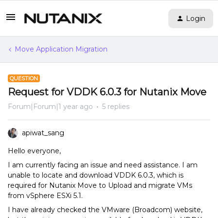
Login
Move Application Migration
QUESTION
Request for VDDK 6.0.3 for Nutanix Move
Forum|Forum|1 year ago
5 replies
apiwat_sang
Hello everyone,
I am currently facing an issue and need assistance. I am
unable to locate and download VDDK 6.0.3, which is
required for Nutanix Move to Upload and migrate VMs
from vSphere ESXi 5.1.
I have already checked the VMware (Broadcom) website,