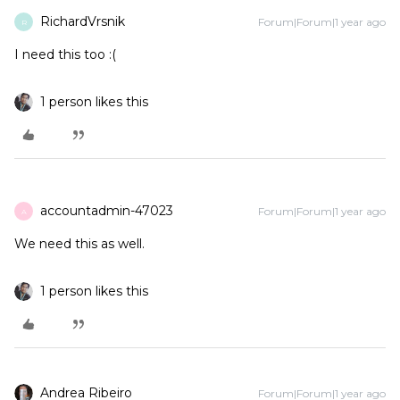
RichardVrsnik
Forum|Forum|1 year ago
R
I need this too :(
1 person likes this
accountadmin-47023
Forum|Forum|1 year ago
A
We need this as well.
1 person likes this
Andrea Ribeiro
Forum|Forum|1 year ago