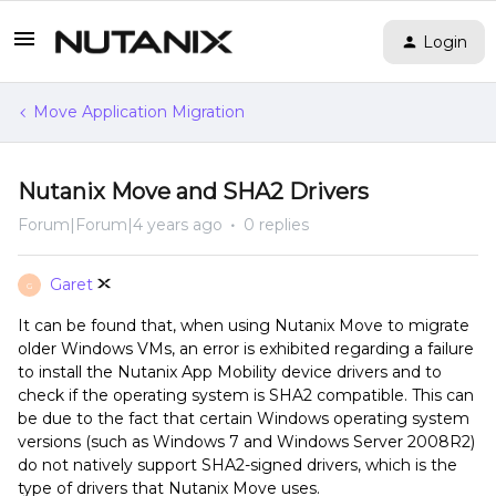
Login
Move Application Migration
Nutanix Move and SHA2 Drivers
Forum|Forum|4 years ago
0 replies
Garet
G
It can be found that, when using Nutanix Move to migrate
older Windows VMs, an error is exhibited regarding a failure
to install the Nutanix App Mobility device drivers and to
check if the operating system is SHA2 compatible. This can
be due to the fact that certain Windows operating system
versions (such as Windows 7 and Windows Server 2008R2)
do not natively support SHA2-signed drivers, which is the
type of drivers that Nutanix Move uses.