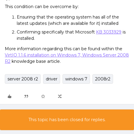
This condition can be overcome by:
Ensuring that the operating system has all of the
latest updates (which are available for it) installed
Confirming specifically that Microsoft
KB 3033929
is
installed.
More information regarding this can be found within the
VirtIO 1.1.6 installation on Windows 7, Windows Server 2008
R2
knowledge base article.
server 2008 r2
driver
windows 7
2008r2
This topic has been closed for replies.