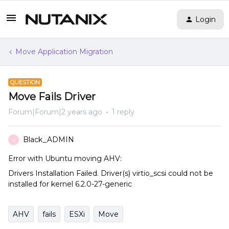
Login
Move Application Migration
QUESTION
Move Fails Driver
Forum|Forum|2 years ago
1 reply
Black_ADMIN
B
Error with Ubuntu moving AHV:
Drivers Installation Failed. Driver(s) virtio_scsi could not be
installed for kernel 6.2.0-27-generic
AHV
fails
ESXi
Move