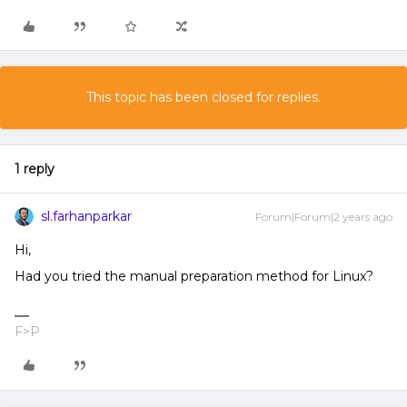
This topic has been closed for replies.
1 reply
sl.farhanparkar
Forum|Forum|2 years ago
Hi,
Had you tried the manual preparation method for Linux?
F>P