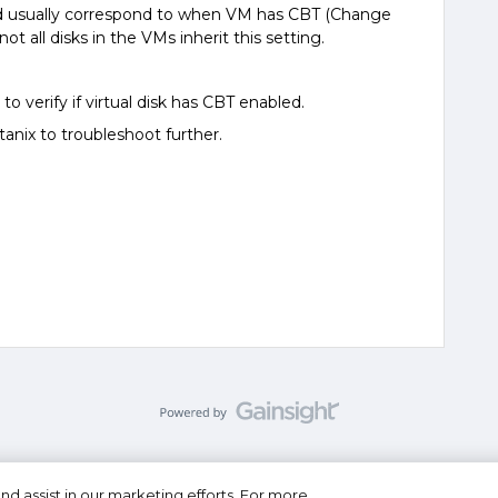
d usually correspond to when VM has CBT (Change
ot all disks in the VMs inherit this setting.
to verify if virtual disk has CBT enabled.
anix to troubleshoot further.
nd assist in our marketing efforts. For more