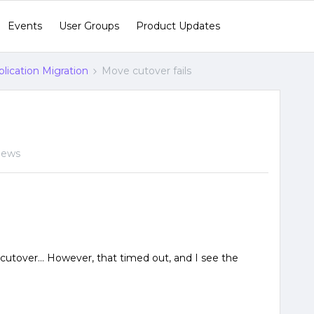
Events
User Groups
Product Updates
lication Migration
Move cutover fails
iews
 cutover… However, that timed out, and I see the