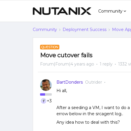
Community
Community
Deployment Success
Move App
QUESTION
Move cutover fails
Forum|Forum|4 years ago
1 reply
1332 v
BartDonders
Outrider
Hi all,
+3
After a seeding a VM, I want to do a
errow below in the srcagent log..
Any idea how to deal with this?