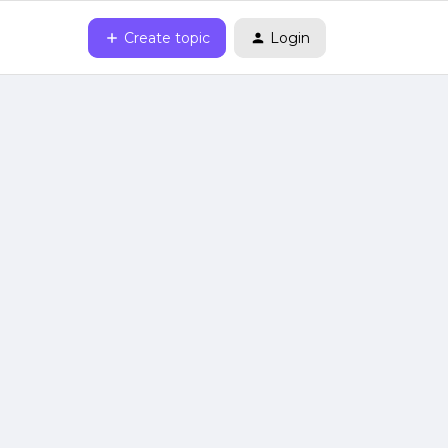
Create topic
Login