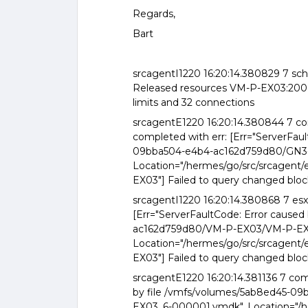
Regards,
Bart
srcagentI1220 16:20:14.380829 7 sch
Released resources VM-P-EX03:2009 
limits and 32 connections
srcagentE1220 16:20:14.380844 7 
completed with err: [Err="ServerFau
09bba504-e4b4-ac162d759d80/GN3
Location="/hermes/go/src/srcagent
EX03"] Failed to query changed bloc
srcagentI1220 16:20:14.380868 7 es
[Err="ServerFaultCode: Error cause
ac162d759d80/VM-P-EX03/VM-P-EX
Location="/hermes/go/src/srcagent
EX03"] Failed to query changed bloc
srcagentE1220 16:20:14.381136 7 co
by file /vmfs/volumes/5ab8ed45-
EX03_6-000001.vmdk", Location="/h