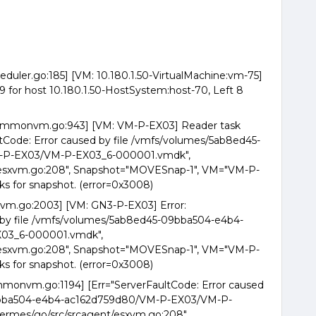
eduler.go:185] [VM: 10.180.1.50-VirtualMachine:vm-75]
for host 10.180.1.50-HostSystem:host-70, Left 8
commonvm.go:943] [VM: VM-P-EX03] Reader task
ltCode: Error caused by file /vmfs/volumes/5ab8ed45-
-P-EX03/VM-P-EX03_6-000001.vmdk",
/esxvm.go:208", Snapshot="MOVESnap-1", VM="VM-P-
ks for snapshot. (error=0x3008)
xvm.go:2003] [VM: GN3-P-EX03] Error:
d by file /vmfs/volumes/5ab8ed45-09bba504-e4b4-
03_6-000001.vmdk",
/esxvm.go:208", Snapshot="MOVESnap-1", VM="VM-P-
ks for snapshot. (error=0x3008)
mmonvm.go:1194] [Err="ServerFaultCode: Error caused
09bba504-e4b4-ac162d759d80/VM-P-EX03/VM-P-
ermes/go/src/srcagent/esxvm.go:208",