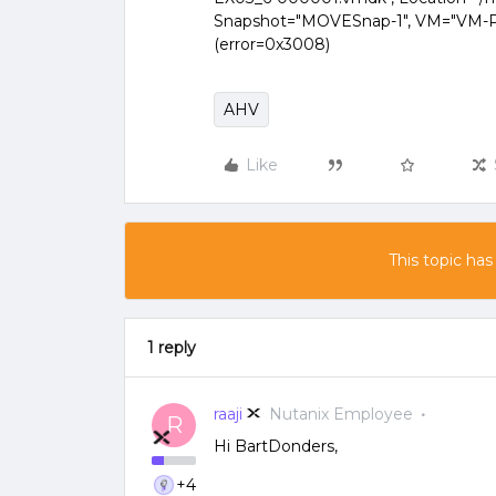
Snapshot="MOVESnap-1", VM="VM-P-E
(error=0x3008)
AHV
Like
This topic has
1 reply
raaji
Nutanix Employee
R
Hi BartDonders,
+4