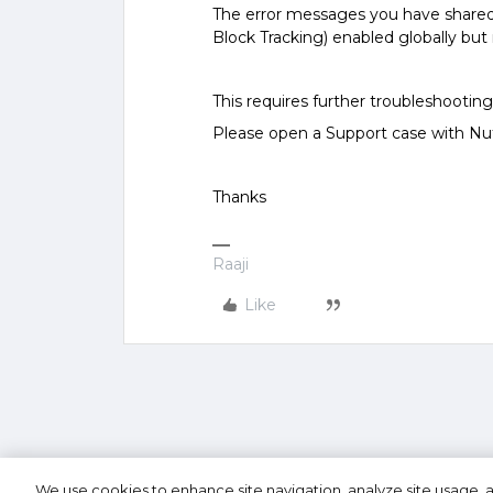
The error messages you have share
Block Tracking) enabled globally but n
This requires further troubleshooting 
Please open a Support case with Nut
Thanks
Raaji
Like
We use cookies to enhance site navigation, analyze site usage, a