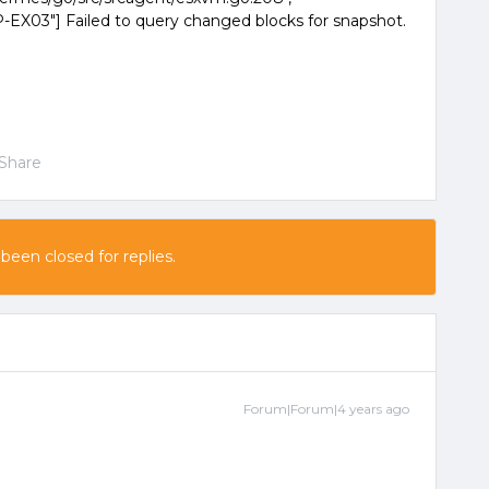
X03"] Failed to query changed blocks for snapshot.
Share
 been closed for replies.
Forum|Forum|4 years ago