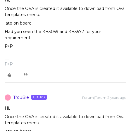
Once the OVA is created it available to download from Ova
templates menu.
late on board..
Had you seen the KB3059 and KB3577 for your
requirement.
F>P
F>P
TrouBle
Forum|Forum|2 years ago
AUTHOR
T
Hi,
Once the OVA is created it available to download from Ova
templates menu.