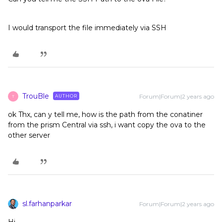
I would transport the file immediately via SSH
TrouBle
Forum|Forum|2 years ago
AUTHOR
T
ok Thx, can y tell me, how is the path from the conatiner
from the prism Central via ssh, i want copy the ova to the
other server
sl.farhanparkar
Forum|Forum|2 years ago
Hi,