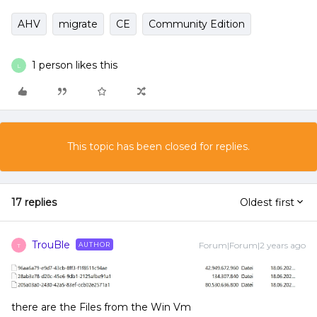
AHV
migrate
CE
Community Edition
1 person likes this
L
This topic has been closed for replies.
17 replies
Oldest first
TrouBle
Forum|Forum|2 years ago
AUTHOR
T
there are the Files from the Win Vm