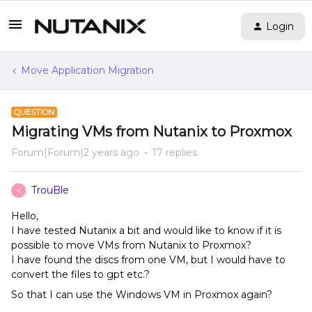
Login
Move Application Migration
QUESTION
Migrating VMs from Nutanix to Proxmox
Forum|Forum|2 years ago
17 replies
TrouBle
T
Hello,
I have tested Nutanix a bit and would like to know if it is
possible to move VMs from Nutanix to Proxmox?
I have found the discs from one VM, but I would have to
convert the files to gpt etc.?
So that I can use the Windows VM in Proxmox again?