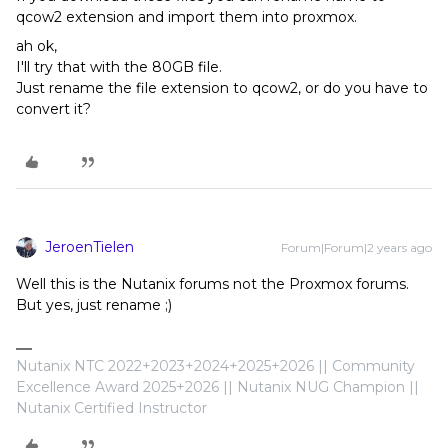
qcow2 extension and import them into proxmox.
ah ok,
I'll try that with the 80GB file.
Just rename the file extension to qcow2, or do you have to
convert it?
JeroenTielen
Forum|Forum|2 years ago
Well this is the Nutanix forums not the Proxmox forums.
But yes, just rename ;)
Nutanix NTC 2022+2023+2024+2025+2026 || Community
Excellence Award 2025+2026 || Nutanix NUG Champion ||
Nutanix Certified Instructor