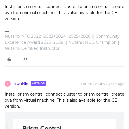
Install prism central, connect cluster to prism central, create
ova from virtual machine. This is also available for the CE
version.
Nutanix NTC 2022+2023+2024+2025+2026 || Community
Excellence Award 2025+2026 || Nutanix NUG Champion ||
Nutanix Certified Instructor
TrouBle
Forum|Forum|2 years ago
AUTHOR
T
Install prism central, connect cluster to prism central, create
ova from virtual machine. This is also available for the CE
version.