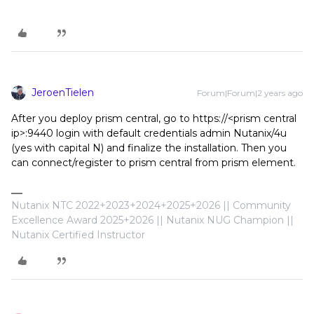
JeroenTielen
Forum|Forum|2 years ago
After you deploy prism central, go to https://<prism central
ip>:9440 login with default credentials admin Nutanix/4u
(yes with capital N) and finalize the installation. Then you
can connect/register to prism central from prism element.
Nutanix NTC 2022+2023+2024+2025+2026 || Community
Excellence Award 2025+2026 || Nutanix NUG Champion ||
Nutanix Certified Instructor