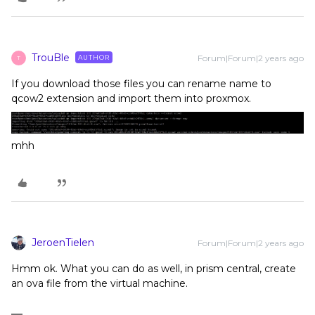
TrouBle
Forum|Forum|2 years ago
AUTHOR
T
If you download those files you can rename name to
qcow2 extension and import them into proxmox.
mhh
JeroenTielen
Forum|Forum|2 years ago
Hmm ok. What you can do as well, in prism central, create
an ova file from the virtual machine.