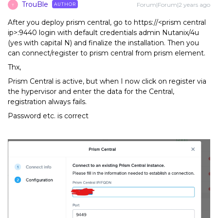
TrouBle
Forum|Forum|2 years ago
AUTHOR
T
After you deploy prism central, go to https://<prism central
ip>:9440 login with default credentials admin Nutanix/4u
(yes with capital N) and finalize the installation. Then you
can connect/register to prism central from prism element.
Thx,
Prism Central is active, but when I now click on register via
the hypervisor and enter the data for the Central,
registration always fails.
Password etc. is correct