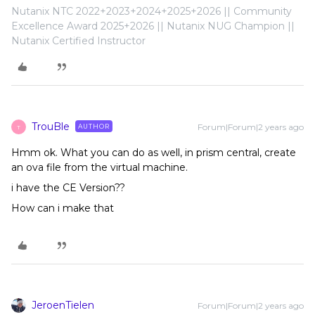
Nutanix NTC 2022+2023+2024+2025+2026 || Community
Excellence Award 2025+2026 || Nutanix NUG Champion ||
Nutanix Certified Instructor
TrouBle
Forum|Forum|2 years ago
AUTHOR
T
Hmm ok. What you can do as well, in prism central, create
an ova file from the virtual machine.
i have the CE Version??
How can i make that
JeroenTielen
Forum|Forum|2 years ago