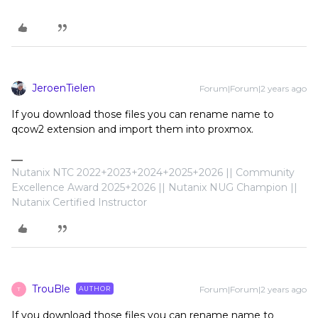
JeroenTielen
Forum|Forum|2 years ago
If you download those files you can rename name to
qcow2 extension and import them into proxmox.
Nutanix NTC 2022+2023+2024+2025+2026 || Community
Excellence Award 2025+2026 || Nutanix NUG Champion ||
Nutanix Certified Instructor
TrouBle
Forum|Forum|2 years ago
AUTHOR
T
If you download those files you can rename name to