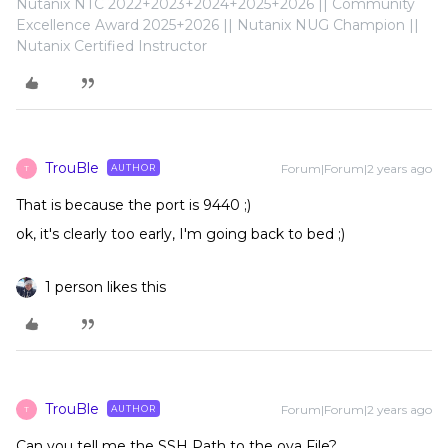
Nutanix NTC 2022+2023+2024+2025+2026 || Community
Excellence Award 2025+2026 || Nutanix NUG Champion ||
Nutanix Certified Instructor
TrouBle
Forum|Forum|2 years ago
AUTHOR
T
That is because the port is 9440 ;)
ok, it's clearly too early, I'm going back to bed ;)
1 person likes this
TrouBle
Forum|Forum|2 years ago
AUTHOR
T
Can you tell me the SSH Path to the ova File?