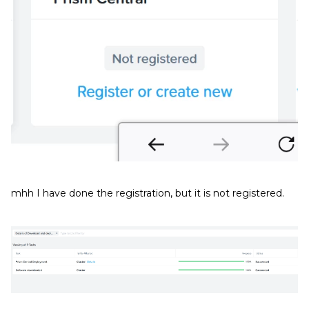
mhh I have done the registration, but it is not registered.