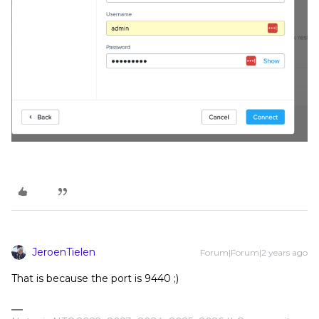
JeroenTielen
Forum|Forum|2 years ago
That is because the port is 9440 ;)